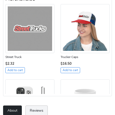
Street Truck
Trucker Caps
$2.32
$16.50
Add to cart
Add to cart
About
Reviews