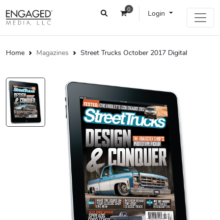
0
Login
Home
Magazines
Street Trucks October 2017 Digital