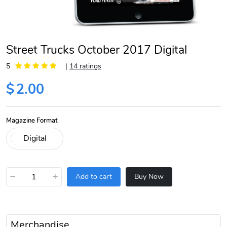
Street Trucks October 2017 Digital
5
|
14 ratings
$
2.00
Magazine Format
−
+
Add to cart
Buy Now
Merchandise