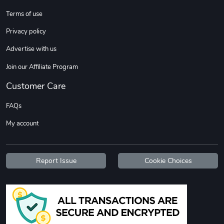
Terms of use
Custom Stree
Street Truck
Privacy policy
$3.62
$6.12
Advertise with us
Add to cart
Add to cart
Join our Affiliate Program
Customer Care
FAQs
My account
Report Issue
Cookie Choices
Street Truck
Car Magnets
$7.03
$5.23
Add to cart
Add to cart