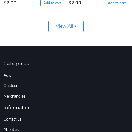
$2.00
$2.00
Add to cart
Add to cart
View All
Sergeant Squ
Sergeant Squ
Categories
$44.33
$25.78
Auto
Add to cart
Add to cart
Outdoor
Merchandise
Information
Contact us
About us