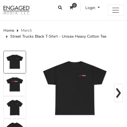
0
Login
Home
Merch
Street Trucks Black T-Shirt - Unisex Heavy Cotton Tee