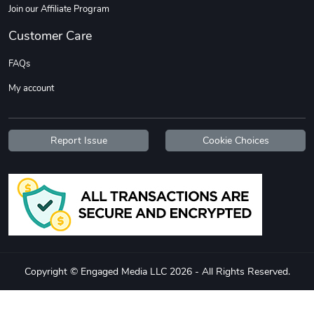
Join our Affiliate Program
Customer Care
FAQs
My account
Report Issue
Cookie Choices
Copyright © Engaged Media LLC 2026 - All Rights Reserved.