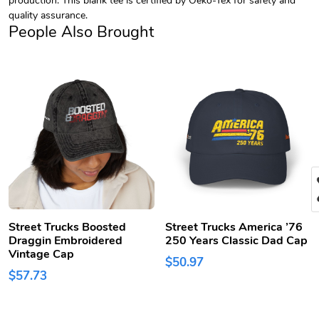
quality assurance.
People Also Brought
Street Trucks Boosted
Street Trucks America ’76
Draggin Embroidered
250 Years Classic Dad Cap
Vintage Cap
$50.97
$57.73