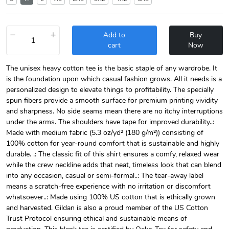
−
+
Add to
Buy
cart
Now
The unisex heavy cotton tee is the basic staple of any wardrobe. It
is the foundation upon which casual fashion grows. All it needs is a
personalized design to elevate things to profitability. The specially
spun fibers provide a smooth surface for premium printing vividity
and sharpness. No side seams mean there are no itchy interruptions
under the arms. The shoulders have tape for improved durability..:
Made with medium fabric (5.3 oz/yd² (180 g/m²)) consisting of
100% cotton for year-round comfort that is sustainable and highly
durable. .: The classic fit of this shirt ensures a comfy, relaxed wear
while the crew neckline adds that neat, timeless look that can blend
into any occasion, casual or semi-formal..: The tear-away label
means a scratch-free experience with no irritation or discomfort
whatsoever..: Made using 100% US cotton that is ethically grown
and harvested. Gildan is also a proud member of the US Cotton
Trust Protocol ensuring ethical and sustainable means of
production. This blank tee is certified by Oeko-Tex for safety and