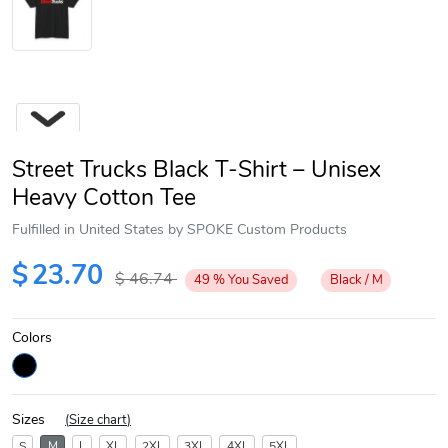
Street Trucks Black T-Shirt – Unisex
Heavy Cotton Tee
Fulfilled in United States by SPOKE Custom Products
Next
$
23.70
$
46.74
49
%
You Saved
Black / M
Colors
Sizes
(
Size chart
)
S
M
L
XL
2XL
3XL
4XL
5XL