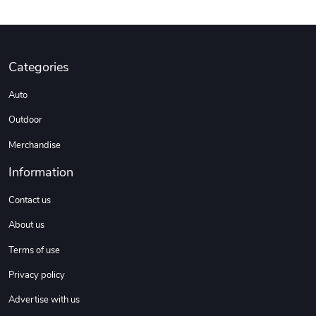
Categories
Auto
Outdoor
Merchandise
Information
Contact us
About us
Terms of use
Privacy policy
Advertise with us