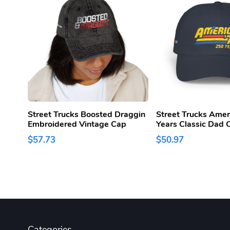
Street Trucks Boosted Draggin
Street Trucks Amer
Embroidered Vintage Cap
Years Classic Dad 
$57.73
$50.97
Categories