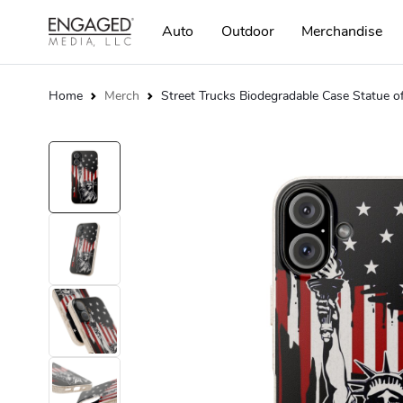
Auto
Outdoor
Merchandise
Home
Merch
Street Trucks Biodegradable Case Statue o