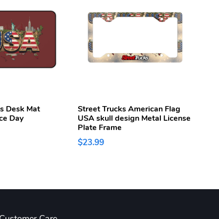
ks Desk Mat
Street Trucks American Flag
Stree
ce Day
USA skull design Metal License
250t
Plate Frame
Week
$23.99
$43.
Customer Care