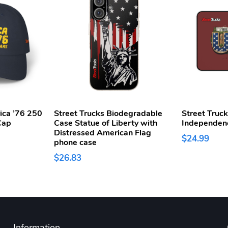
ica ’76 250
Street Trucks Biodegradable
Street Truc
Cap
Case Statue of Liberty with
Independen
Distressed American Flag
$24.99
phone case
$26.83
Information