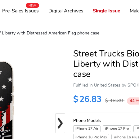
NEW
Pre-Sales Issues
Digital Archives
Single Issue
Mak
f Liberty with Distressed American Flag phone case
Street Trucks Bi
Liberty with Dis
case
Fulfilled in United States by SP
$
26.83
$
48.30
44
Next
Phone Models
iPhone 17 Air
iPhone 17 Pro
i
iPhone 16 Pro Max
iPhone 16 Plu