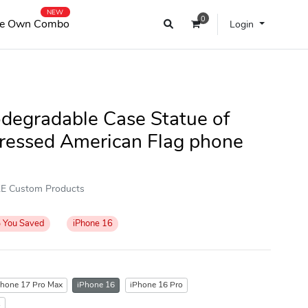
NEW
0
e Own Combo
Login
odegradable Case Statue of
tressed American Flag phone
OKE Custom Products
%
You Saved
iPhone 16
Phone 17 Pro Max
iPhone 16
iPhone 16 Pro
s