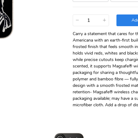
−
+
Add
Carry a statement that cares for t
Americana with an earth-first bu
frosted finish that feels smooth i
holds vivid reds, whites and blacks
while precise cutouts keep charg
scented, it supports Magsafe® wir
packaging for sharing a thoughtfu
polymer and bamboo fibre — fully 
design with a smooth frosted matte
retention- Magsafe® wireless char
packaging available; may have a s
microfiber cloth. Add a drop of di