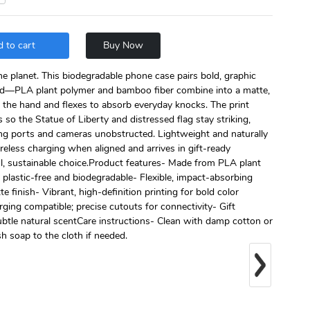
 to cart
Buy Now
he planet. This biodegradable phone case pairs bold, graphic
ild—PLA plant polymer and bamboo fiber combine into a matte,
n the hand and flexes to absorb everyday knocks. The print
 so the Statue of Liberty and distressed flag stay striking,
ing ports and cameras unobstructed. Lightweight and naturally
eless charging when aligned and arrives in gift-ready
l, sustainable choice.Product features- Made from PLA plant
plastic-free and biodegradable- Flexible, impact-absorbing
 finish- Vibrant, high-definition printing for bold color
ging compatible; precise cutouts for connectivity- Gift
ubtle natural scentCare instructions- Clean with damp cotton or
sh soap to the cloth if needed.