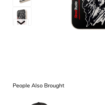
Next
People Also Brought