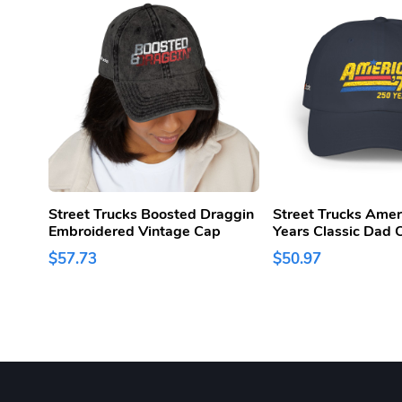
Street Trucks Boosted Draggin
Street Trucks Amer
Embroidered Vintage Cap
Years Classic Dad 
$57.73
$50.97