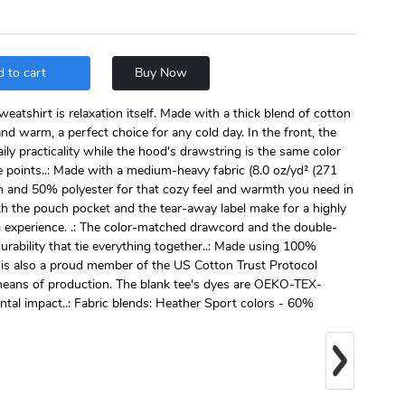
 to cart
Buy Now
atshirt is relaxation itself. Made with a thick blend of cotton
 and warm, a perfect choice for any cold day. In the front, the
ly practicality while the hood's drawstring is the same color
e points..: Made with a medium-heavy fabric (8.0 oz/yd² (271
n and 50% polyester for that cozy feel and warmth you need in
with the pouch pocket and the tear-away label make for a highly
g experience. .: The color-matched drawcord and the double-
durability that tie everything together..: Made using 100%
 is also a proud member of the US Cotton Trust Protocol
 means of production. The blank tee's dyes are OEKO-TEX-
ntal impact..: Fabric blends: Heather Sport colors - 60%