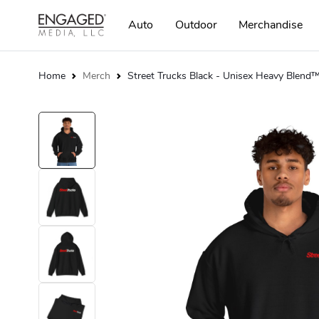
Auto
Outdoor
Merchandise
Home
Merch
Street Trucks Black - Unisex Heavy Blen