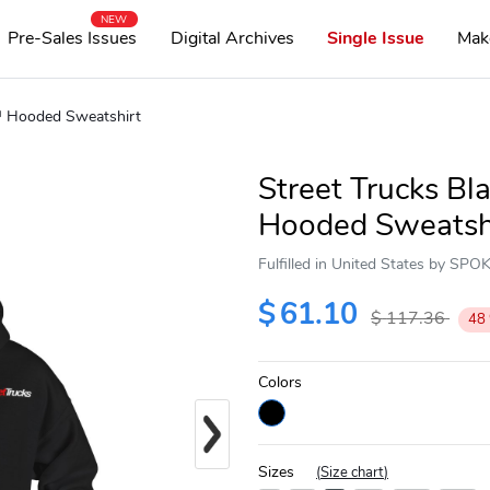
NEW
Pre-Sales Issues
Digital Archives
Single Issue
Mak
d™ Hooded Sweatshirt
Street Trucks B
Hooded Sweatsh
Fulfilled in United States by SP
$
61.10
$
117.36
48
Colors
Next
Sizes
(
Size chart
)