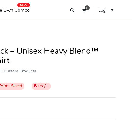
NEW
0
e Own Combo
Login
lack – Unisex Heavy Blend™
irt
OKE Custom Products
%
You Saved
Black / L