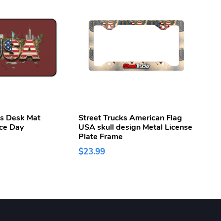
ks Desk Mat
Street Trucks American Flag
Stree
ce Day
USA skull design Metal License
250t
Plate Frame
Week
$23.99
$43.