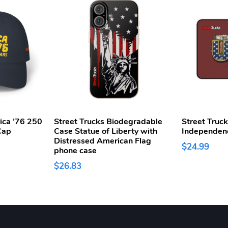
ica ’76 250
Street Trucks Biodegradable
Street Truc
Cap
Case Statue of Liberty with
Independen
Distressed American Flag
$24.99
phone case
$26.83