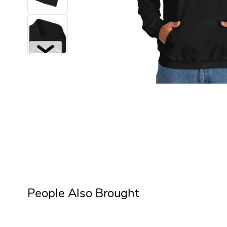
Next
People Also Brought