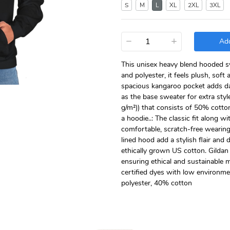
S
M
L
XL
2XL
3XL
−
+
Add
This unisex heavy blend hooded swe
and polyester, it feels plush, soft
spacious kangaroo pocket adds dai
as the base sweater for extra styl
g/m²)) that consists of 50% cotto
a hoodie..: The classic fit along 
comfortable, scratch-free wearin
lined hood add a stylish flair and 
ethically grown US cotton. Gildan
ensuring ethical and sustainable
certified dyes with low environme
polyester, 40% cotton