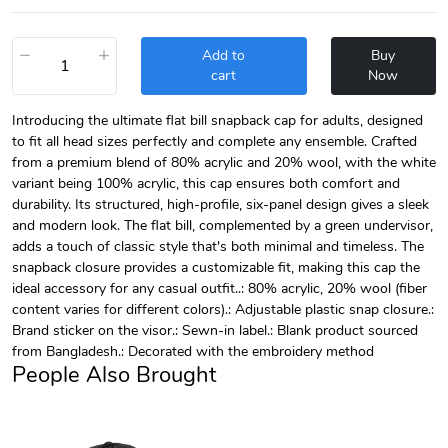
−
+
Add to
Buy
cart
Now
Introducing the ultimate flat bill snapback cap for adults, designed
to fit all head sizes perfectly and complete any ensemble. Crafted
from a premium blend of 80% acrylic and 20% wool, with the white
variant being 100% acrylic, this cap ensures both comfort and
durability. Its structured, high-profile, six-panel design gives a sleek
and modern look. The flat bill, complemented by a green undervisor,
adds a touch of classic style that's both minimal and timeless. The
snapback closure provides a customizable fit, making this cap the
ideal accessory for any casual outfit..: 80% acrylic, 20% wool (fiber
content varies for different colors).: Adjustable plastic snap closure.:
Brand sticker on the visor.: Sewn-in label.: Blank product sourced
from Bangladesh.: Decorated with the embroidery method
People Also Brought