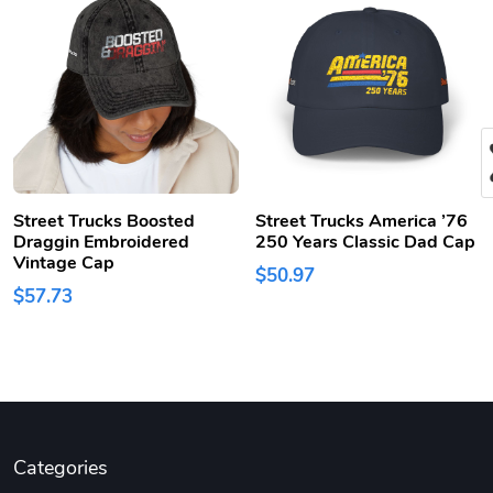
Street Trucks Boosted
Street Trucks America ’76
Draggin Embroidered
250 Years Classic Dad Cap
Vintage Cap
$50.97
$57.73
Categories