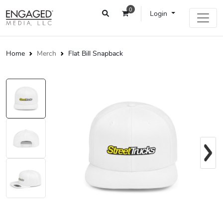
0
Login
Home
Merch
Flat Bill Snapback