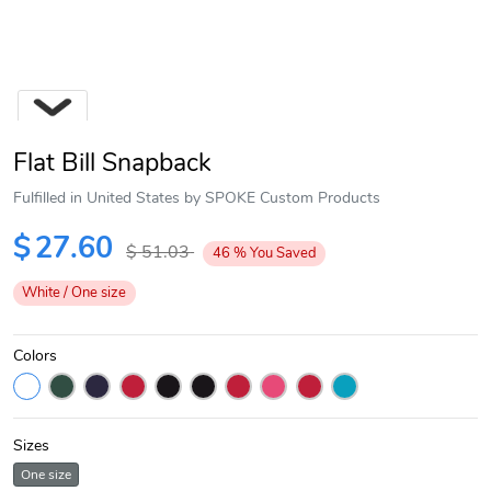
Flat Bill Snapback
Fulfilled in United States by SPOKE Custom Products
$
27.60
$
51.03
46
%
You Saved
Next
White / One size
Colors
Sizes
One size