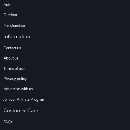
Auto
Outdoor
Merchandise
Information
Contact us
About us
Terms of use
Privacy policy
Advertise with us
Join our Affiliate Program
Customer Care
FAQs