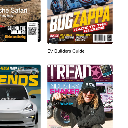
EV Builders Guide