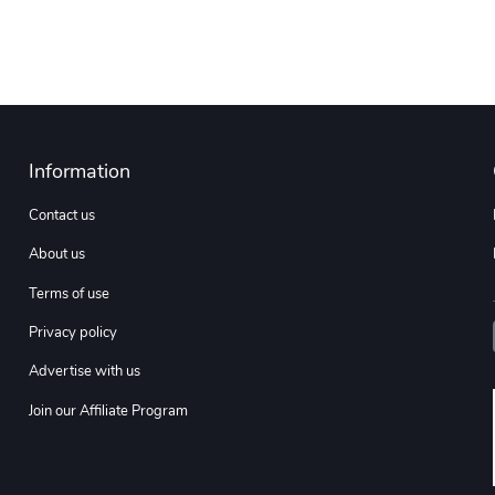
Information
Contact us
About us
Terms of use
Privacy policy
Advertise with us
Join our Affiliate Program