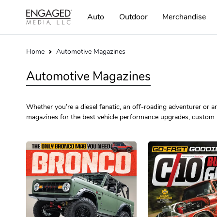
Auto
Outdoor
Merchandise
Home
Automotive Magazines
Automotive Magazines
Whether you’re a diesel fanatic, an off-roading adventurer or an 
magazines for the best vehicle performance upgrades, custom 