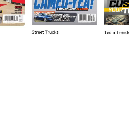
Street Trucks
Tesla Trend