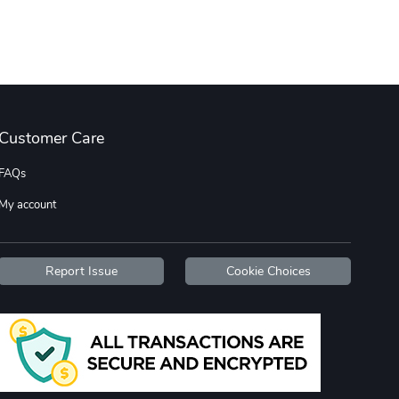
Customer Care
FAQs
My account
Report Issue
Cookie Choices