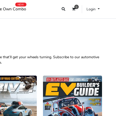
NEW
0
e Own Combo
Login
 that’ll get your wheels turning. Subscribe to our automotive
e.