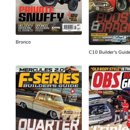
Bronco
C10 Builder's Guid