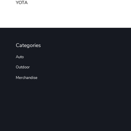
YOTA
Categories
Auto
Outdoor
Merchandise