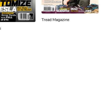
Tread Magazine
s