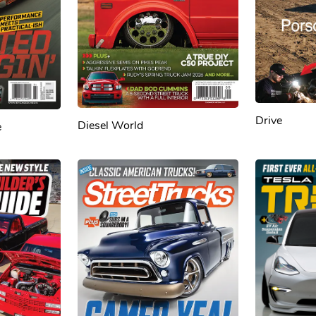
Drive
Diesel World
e