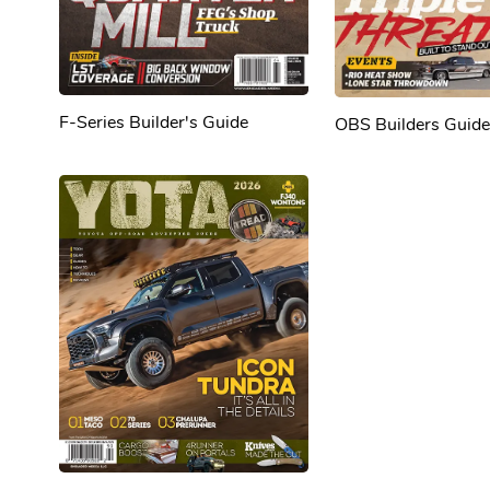
F-Series Builder's Guide
OBS Builders Guide