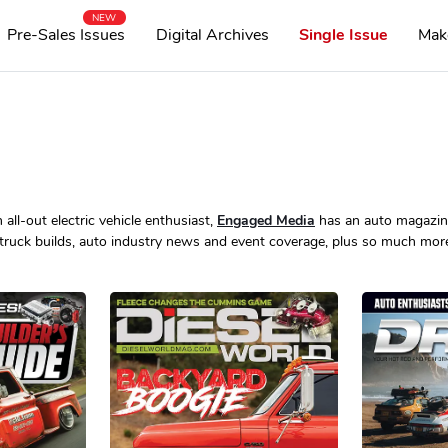
NEW
Pre-Sales Issues
Digital Archives
Single Issue
Mak
all-out electric vehicle enthusiast,
Engaged Media
has an auto magazine
truck builds, auto industry news and event coverage, plus so much mor