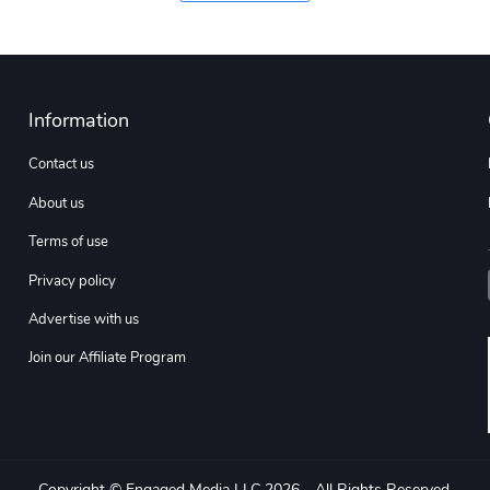
Information
Contact us
About us
Terms of use
Privacy policy
Advertise with us
Join our Affiliate Program
Copyright © Engaged Media LLC 2026 - All Rights Reserved.