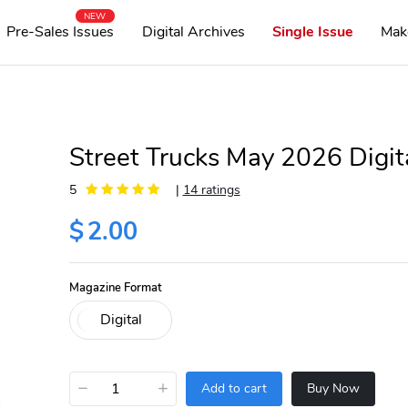
NEW
Pre-Sales Issues
Digital Archives
Single Issue
Mak
Street Trucks May 2026 Digit
5
|
14 ratings
$
2.00
Magazine Format
−
+
Add to cart
Buy Now