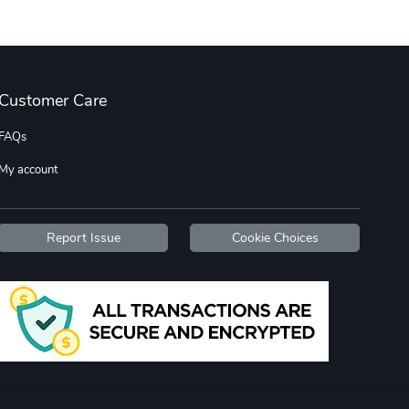
Street Truck
Jeep Builder
$20.32
$16.50
Customer Care
Add to cart
Add to cart
FAQs
My account
Report Issue
Cookie Choices
Street Truck
Stylish Phon
$23.60
$23.60
Add to cart
Add to cart