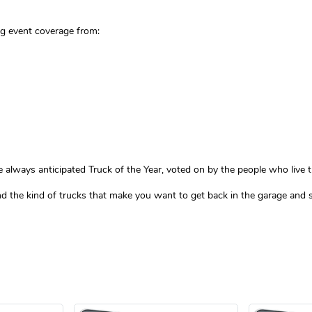
ng event coverage from:
lways anticipated Truck of the Year, voted on by the people who live thi
 and the kind of trucks that make you want to get back in the garage and