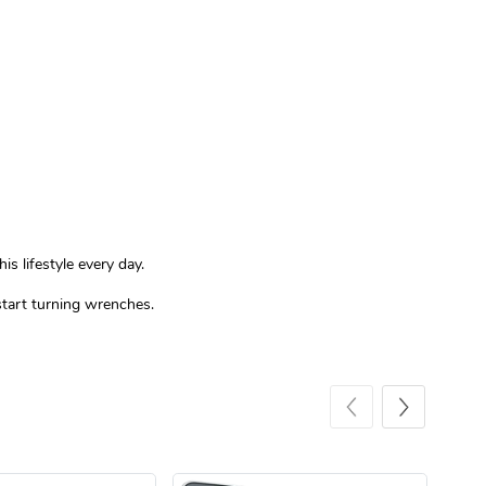
Sergeant Squ
Sergeant Squ
$44.33
$25.78
Add to cart
Add to cart
s lifestyle every day.
 start turning wrenches.
Custom Stree
Street Truck
$3.62
$6.12
Add to cart
Add to cart