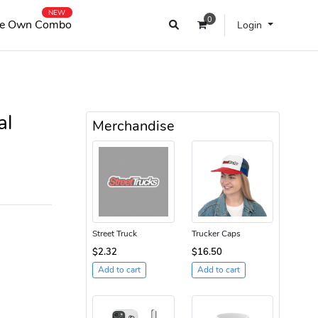
NEW
0
e Own Combo
Login
al
Merchandise
Street Truck
Trucker Caps
$2.32
$16.50
Add to cart
Add to cart