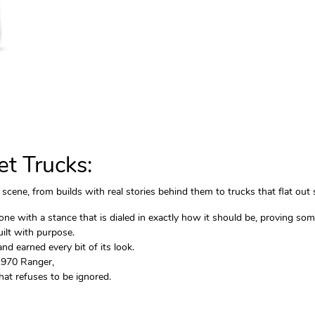
t Trucks:
scene, from builds with real stories behind them to trucks that flat out 
 with a stance that is dialed in exactly how it should be, proving some
ilt with purpose.
d earned every bit of its look.
 1970 Ranger,
at refuses to be ignored.