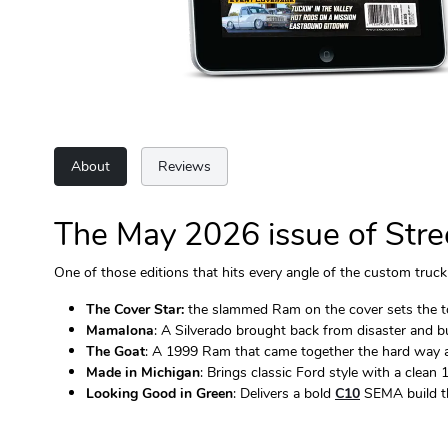
About
Reviews
The May 2026 issue of Stree
One of those editions that hits every angle of the custom truck 
The Cover Star:
the slammed Ram on the cover sets the tone
Mamalona
: A Silverado brought back from disaster and bu
The Goat
: A 1999 Ram that came together the hard way an
Made in Michigan
: Brings classic Ford style with a clean
Looking Good in Green
: Delivers a bold
C10
SEMA build th