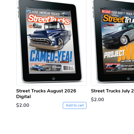
Street Trucks August 2026
Street Trucks July 
Digital
$2.00
$2.00
Add to cart