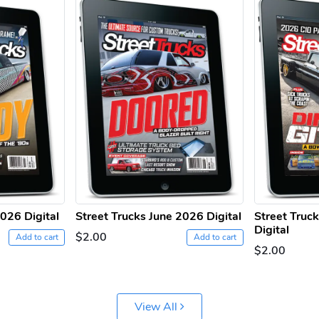
2026 Digital
Street Trucks June 2026 Digital
Street Truc
Digital
$2.00
Add to cart
Add to cart
$2.00
View All