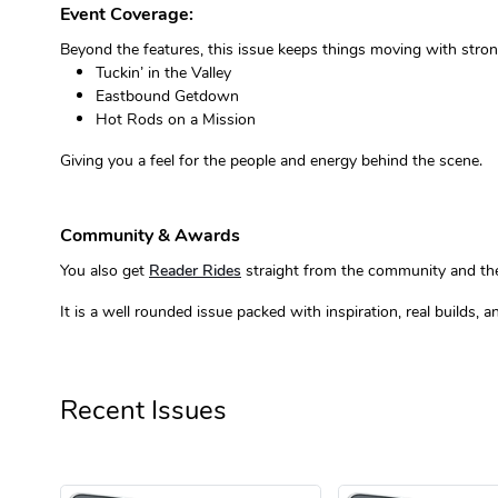
Event Coverage:
Beyond the features, this issue keeps things moving with stro
Tuckin’ in the Valley
Eastbound Getdown
Hot Rods on a Mission
Giving you a feel for the people and energy behind the scene.
Community & Awards
You also get
Reader Rides
straight from the community and the a
It is a well rounded issue packed with inspiration, real builds,
Recent Issues