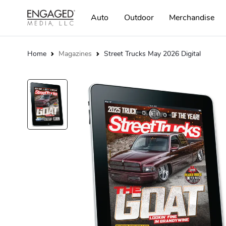
Auto
Outdoor
Merchandise
Home
Magazines
Street Trucks May 2026 Digital