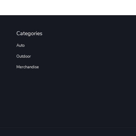
Categories
Auto
Outdoor
Merchandise