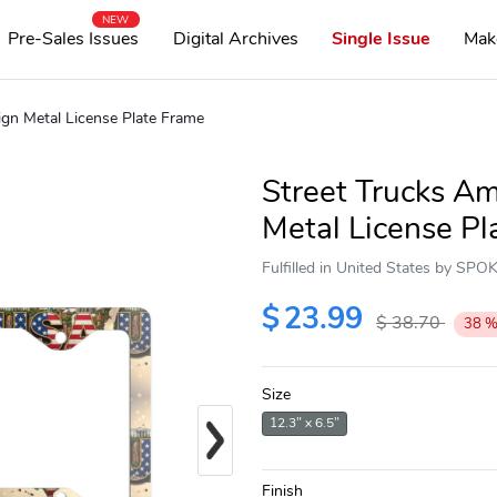
NEW
Pre-Sales Issues
Digital Archives
Single Issue
Mak
ign Metal License Plate Frame
Street Trucks Am
Metal License Pl
Fulfilled in United States by SP
$
23.99
$
38.70
38
Size
Next
12.3" x 6.5"
Finish