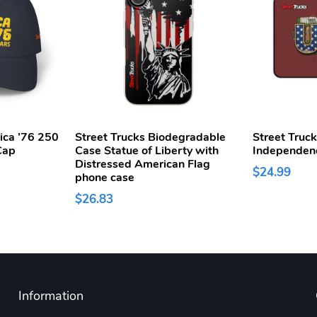
ica ’76 250
Street Trucks Biodegradable
Street Truc
Cap
Case Statue of Liberty with
Independen
Distressed American Flag
$24.99
phone case
$26.83
Information