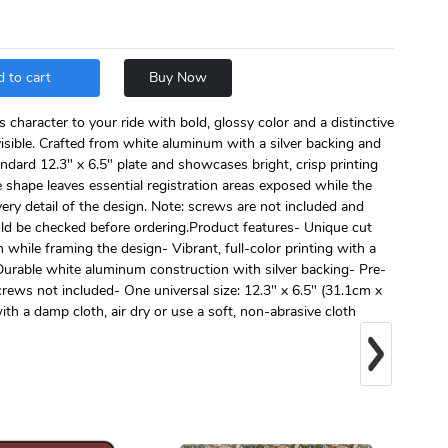
 to cart
Buy Now
s character to your ride with bold, glossy color and a distinctive
 visible. Crafted from white aluminum with a silver backing and
standard 12.3" x 6.5" plate and showcases bright, crisp printing
 shape leaves essential registration areas exposed while the
very detail of the design. Note: screws are not included and
uld be checked before ordering.Product features- Unique cut
 while framing the design- Vibrant, full-color printing with a
- Durable white aluminum construction with silver backing- Pre-
screws not included- One universal size: 12.3" x 6.5" (31.1cm x
th a damp cloth, air dry or use a soft, non-abrasive cloth