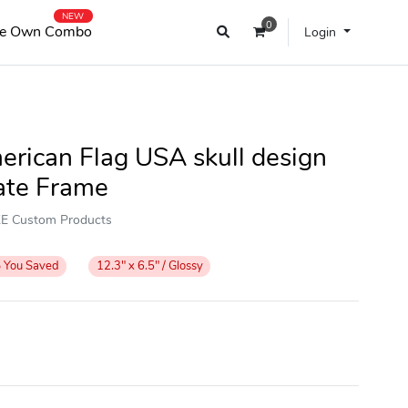
NEW
0
e Own Combo
Login
erican Flag USA skull design
ate Frame
OKE Custom Products
%
You Saved
12.3" x 6.5" / Glossy