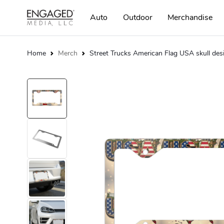
Auto
Outdoor
Merchandise
Home
Merch
Street Trucks American Flag USA skull des