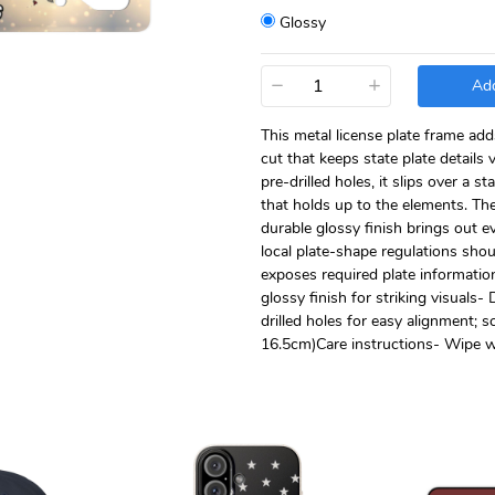
Glossy
−
+
Add
This metal license plate frame add
cut that keeps state plate details
pre-drilled holes, it slips over a 
that holds up to the elements. The
durable glossy finish brings out e
local plate-shape regulations sho
exposes required plate information
glossy finish for striking visuals
drilled holes for easy alignment; 
16.5cm)Care instructions- Wipe wi