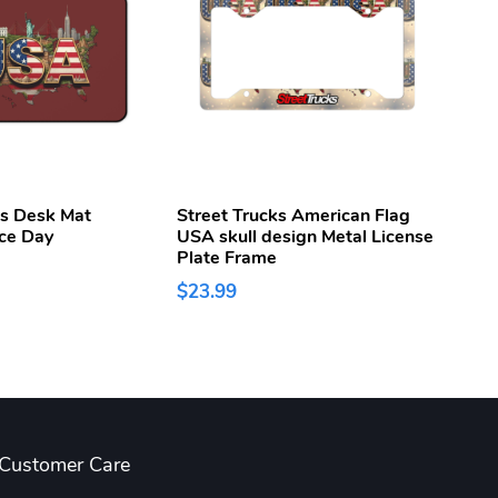
ks Desk Mat
Street Trucks American Flag
Stree
ce Day
USA skull design Metal License
250t
Plate Frame
Week
$23.99
$43.
Customer Care