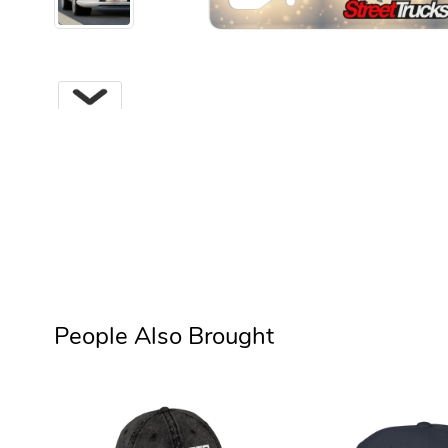
Next
People Also Brought