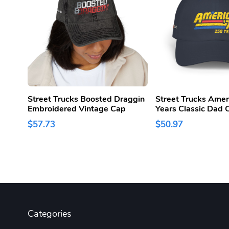
Street Trucks Boosted Draggin
Street Trucks Amer
Embroidered Vintage Cap
Years Classic Dad 
$57.73
$50.97
Categories