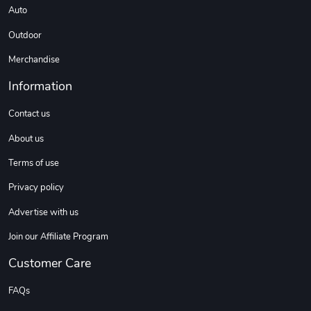
Auto
Outdoor
Merchandise
Information
Contact us
About us
Terms of use
Privacy policy
Advertise with us
Join our Affiliate Program
Customer Care
FAQs