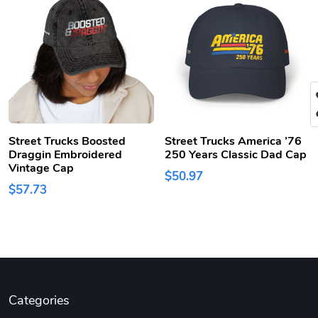
Street Trucks Boosted
Street Trucks America ’76
Draggin Embroidered
250 Years Classic Dad Cap
Vintage Cap
$50.97
$57.73
Categories