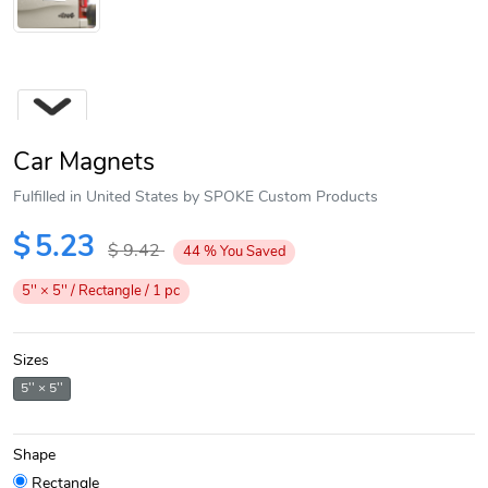
Car Magnets
Fulfilled in United States by SPOKE Custom Products
$
5.23
$
9.42
44
%
You Saved
Next
5'' × 5'' / Rectangle / 1 pc
Sizes
5'' × 5''
Shape
Rectangle