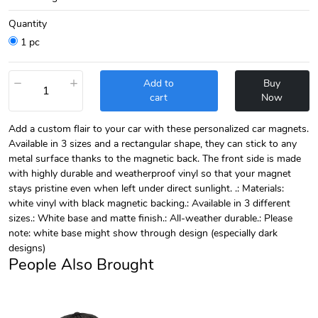
Quantity
1 pc
−
+
Add to
Buy
cart
Now
Add a custom flair to your car with these personalized car magnets.
Available in 3 sizes and a rectangular shape, they can stick to any
metal surface thanks to the magnetic back. The front side is made
with highly durable and weatherproof vinyl so that your magnet
stays pristine even when left under direct sunlight. .: Materials:
white vinyl with black magnetic backing.: Available in 3 different
sizes.: White base and matte finish.: All-weather durable.: Please
note: white base might show through design (especially dark
designs)
People Also Brought