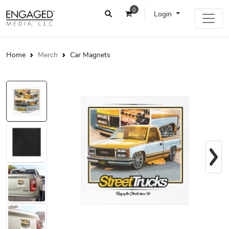
0
Login
Home
Merch
Car Magnets