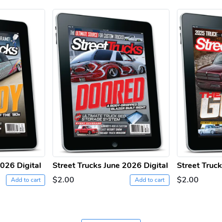
2026 Digital
Street Trucks June 2026 Digital
Street Truc
$2.00
$2.00
Add to cart
Add to cart