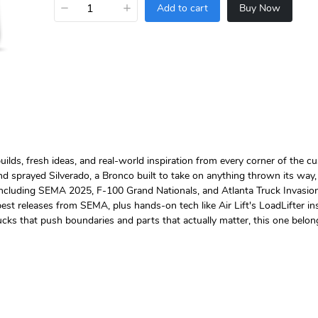
−
+
Add to cart
Buy Now
lds, fresh ideas, and real-world inspiration from every corner of the cu
and sprayed Silverado, a Bronco built to take on anything thrown its wa
including SEMA 2025, F-100 Grand Nationals, and Atlanta Truck Invasion,
 releases from SEMA, plus hands-on tech like Air Lift's LoadLifter insta
ucks that push boundaries and parts that actually matter, this one belon