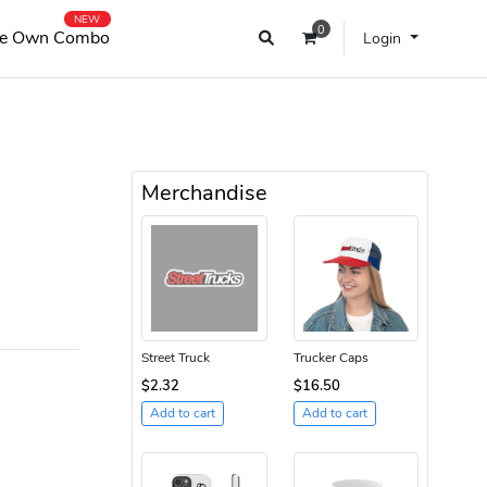
NEW
0
e Own Combo
Login
Merchandise
Street Truck
Trucker Caps
$2.32
$16.50
Add to cart
Add to cart