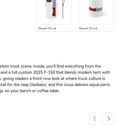
Street Truck
Street Truck
$24.75
$7.33
Add to cart
Add to cart
stom truck scene. Inside, you'll find everything from the
y, and a full custom 2025 F-150 that blends modern tech with
 giving readers a front-row look at where truck culture is
ll for the Jeep Gladiator, and this issue delivers equal parts
gs on your bench or coffee table.
Street Truck
Street Truck
$61.10
$47.63
Add to cart
Add to cart