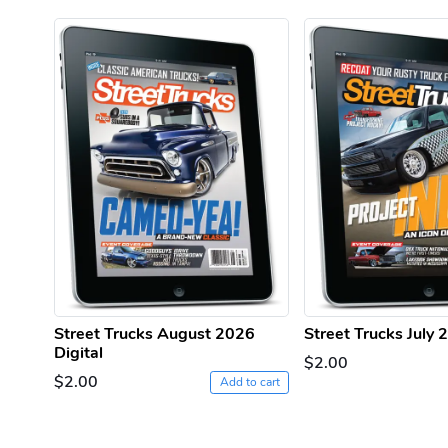
Street Trucks August 2026
Street Trucks July 
Digital
$2.00
$2.00
Add to cart