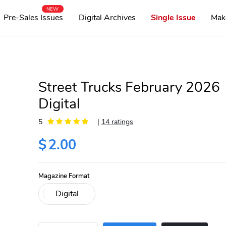
NEW
Pre-Sales Issues
Digital Archives
Single Issue
Mak
Street Trucks February 2026
Digital
5
|
14 ratings
$
2.00
Magazine Format