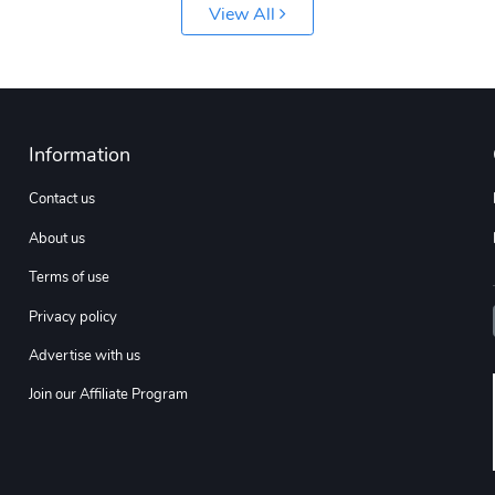
View All
Information
Contact us
About us
Terms of use
Privacy policy
Advertise with us
Join our Affiliate Program