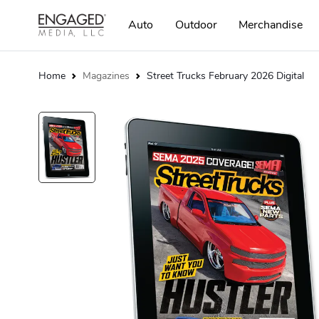
Auto
Outdoor
Merchandise
Home
Magazines
Street Trucks February 2026 Digital