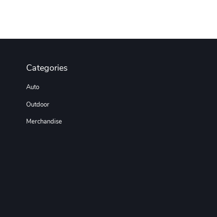
Categories
Auto
Outdoor
Merchandise