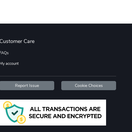
Street Truck
Car Magnets
$7.03
$5.23
Add to cart
Add to cart
Customer Care
FAQs
My account
Report Issue
Cookie Choices
Flat Bill Sn
Street Truck
$27.60
$59.92
Add to cart
Add to cart