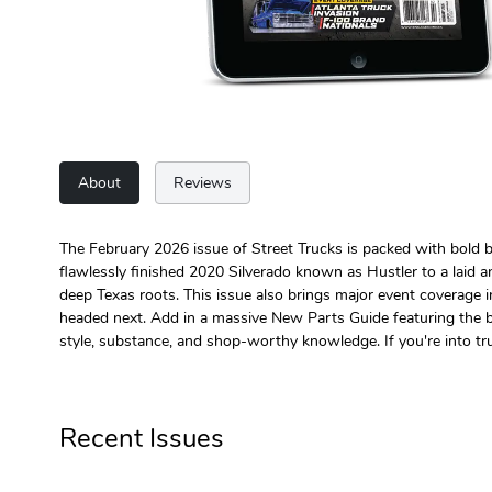
About
Reviews
The February 2026 issue of Street Trucks is packed with bold bui
flawlessly finished 2020 Silverado known as Hustler to a laid 
deep Texas roots. This issue also brings major event coverage 
headed next. Add in a massive New Parts Guide featuring the best
style, substance, and shop-worthy knowledge. If you're into tr
Recent Issues