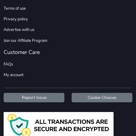
Terms of use
Custom Stree
Street Truck
Privacy policy
$3.62
$6.12
Advertise with us
Add to cart
Add to cart
Join our Affiliate Program
Customer Care
FAQs
My account
Report Issue
Cookie Choices
Street Truck
Car Magnets
$7.03
$5.23
Add to cart
Add to cart