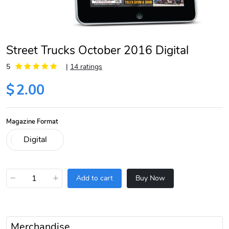
Street Trucks October 2016 Digital
5
|
14 ratings
$
2.00
Magazine Format
−
+
Add to cart
Buy Now
Merchandise