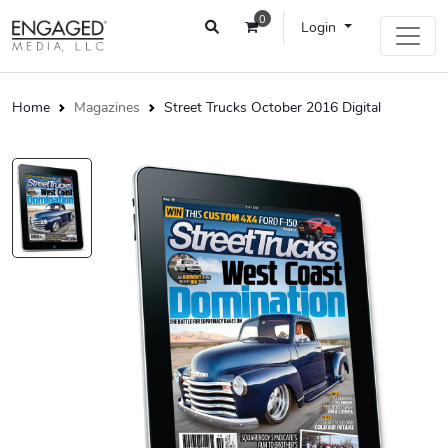
0
Login
Home
Magazines
Street Trucks October 2016 Digital