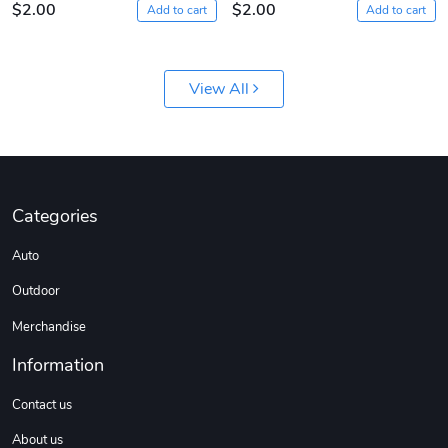
$2.00
$2.00
Add to cart
Add to cart
View All
Sergeant Squ
Sergeant Squ
Categories
$44.33
$25.78
Auto
Add to cart
Add to cart
Outdoor
Merchandise
Information
Contact us
About us