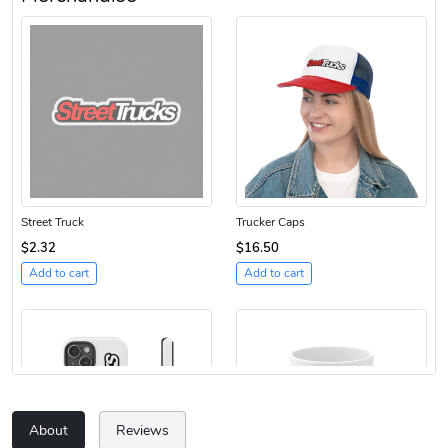
Street Truck
Trucker Caps
$2.32
$16.50
Add to cart
Add to cart
About
Reviews