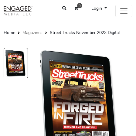
0
Login
Home
Magazines
Street Trucks November 2023 Digital