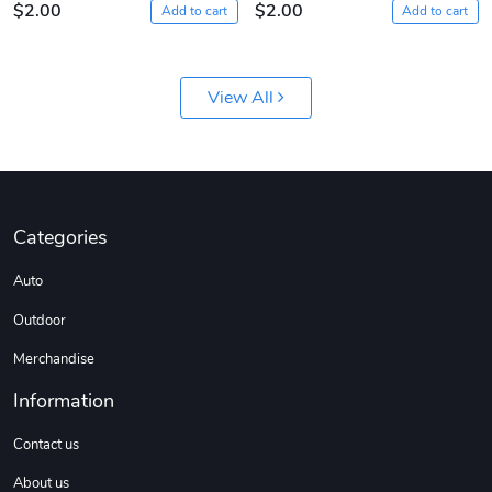
$2.00
$2.00
Add to cart
Add to cart
View All
Sergeant Squ
Sergeant Squ
Categories
$44.33
$25.78
Auto
Add to cart
Add to cart
Outdoor
Merchandise
Information
Contact us
About us