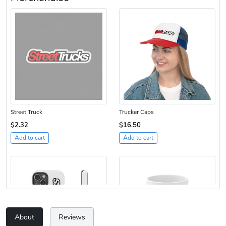
Street Truck
Trucker Caps
$2.32
$16.50
Add to cart
Add to cart
About
Reviews