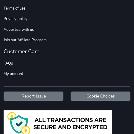
Terms of use
Custom Stree
Street Truck
Privacy policy
$3.62
$6.12
Advertise with us
Add to cart
Add to cart
Join our Affiliate Program
Customer Care
FAQs
My account
Report Issue
Cookie Choices
Street Truck
Car Magnets
$7.03
$5.23
Add to cart
Add to cart