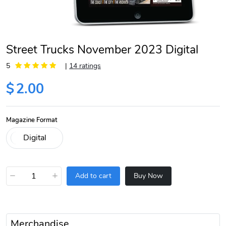
Street Trucks November 2023 Digital
5
|
14 ratings
$
2.00
Magazine Format
−
+
Add to cart
Buy Now
Merchandise