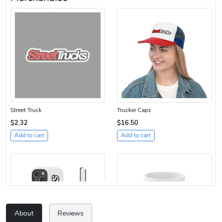
Street Truck
Trucker Caps
$2.32
$16.50
Add to cart
Add to cart
About
Reviews