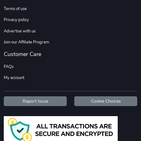
Terms of use
Custom Stree
Street Truck
Privacy policy
$3.62
$6.12
Advertise with us
Add to cart
Add to cart
Join our Affiliate Program
Customer Care
FAQs
My account
Report Issue
Cookie Choices
Street Truck
Car Magnets
$7.03
$5.23
Add to cart
Add to cart