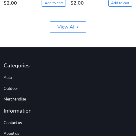
$2.00
$2.00
Add to cart
Add to cart
View All
Sergeant Squ
Sergeant Squ
Categories
$44.33
$25.78
Auto
Add to cart
Add to cart
Outdoor
Merchandise
Information
Contact us
About us