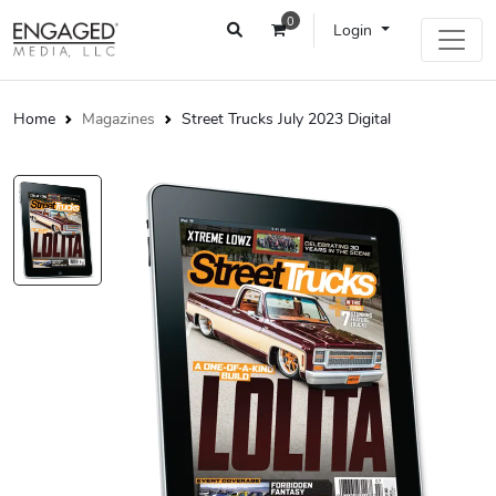
0
Login
Home
Magazines
Street Trucks July 2023 Digital