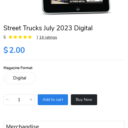
Street Trucks July 2023 Digital
5
|
14 ratings
$
2.00
Magazine Format
−
+
Add to cart
Buy Now
Merchandise