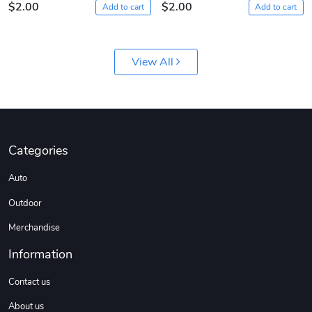
$2.00
$2.00
Add to cart
Add to cart
View All
Sergeant Squ
Sergeant Squ
Categories
$44.33
$25.78
Auto
Add to cart
Add to cart
Outdoor
Merchandise
Information
Contact us
About us