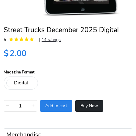
Street Trucks December 2025 Digital
5
|
14 ratings
$
2.00
Magazine Format
−
+
Add to cart
Buy Now
Merchandise