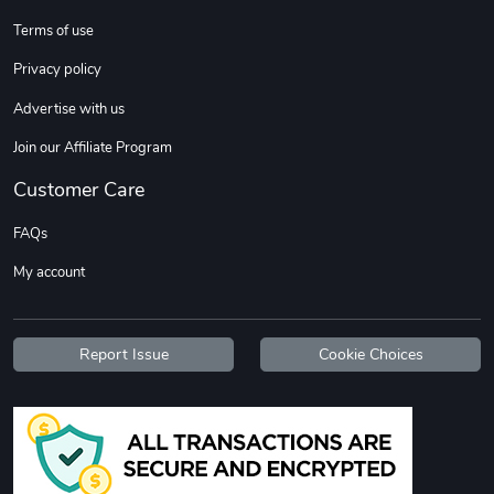
Terms of use
Custom Stree
Street Truck
Privacy policy
$3.62
$6.12
Advertise with us
Add to cart
Add to cart
Join our Affiliate Program
Customer Care
FAQs
My account
Report Issue
Cookie Choices
Street Truck
Car Magnets
$7.03
$5.23
Add to cart
Add to cart