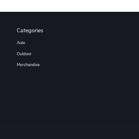
Categories
Auto
Outdoor
Merchandise