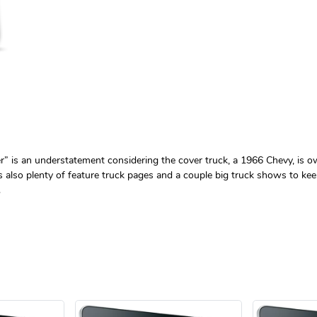
tter” is an understatement considering the cover truck, a 1966 Chevy, i
’s also plenty of feature truck pages and a couple big truck shows to kee
.