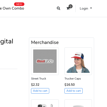
NEW
0
e Own Combo
Login
gital
Merchandise
Street Truck
Trucker Caps
$2.32
$16.50
Add to cart
Add to cart