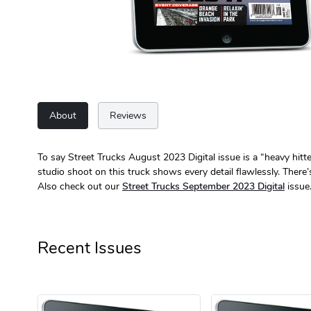
About
Reviews
To say Street Trucks August 2023 Digital issue is a “heavy hi
studio shoot on this truck shows every detail flawlessly. There
Also check out our
Street Trucks September 2023 Digital
issue
Recent Issues