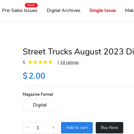
NEW
Pre-Sales Issues
Digital Archives
Single Issue
Mak
Street Trucks August 2023 Di
5
|
14 ratings
$
2.00
Magazine Format
−
+
Add to cart
Buy Now