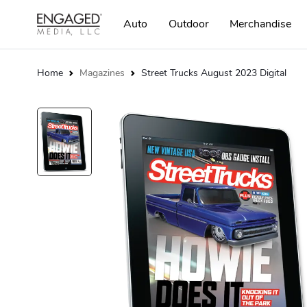
Auto
Outdoor
Merchandise
Home
Magazines
Street Trucks August 2023 Digital