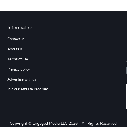
Information
Contact us
About us
Terms of use
Privacy policy
Advertise with us
Join our Affiliate Program
Copyright © Engaged Media LLC 2026 - All Rights Reserved.