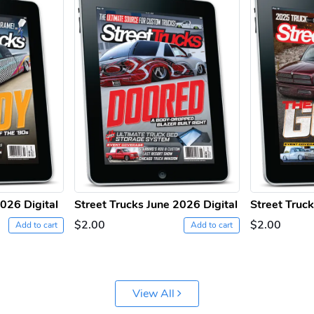
2026 Digital
Street Trucks June 2026 Digital
Street Truc
$2.00
$2.00
Add to cart
Add to cart
View All