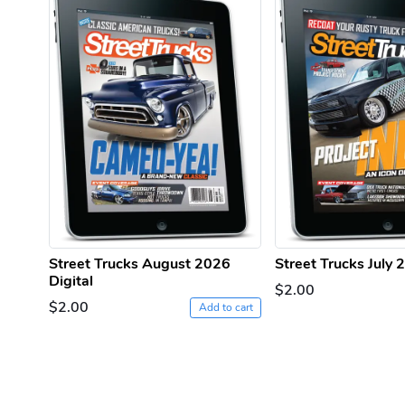
Street Trucks August 2026
Street Trucks July 
Digital
$2.00
$2.00
Add to cart