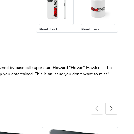
Street Truck
Street Truck
$24.75
$7.33
Add to cart
Add to cart
s owned by baseball super star, Howard “Howie” Hawkins. The
p you entertained. This is an issue you don’t want to miss!
Street Truck
Street Truck
$61.10
$47.63
Add to cart
Add to cart