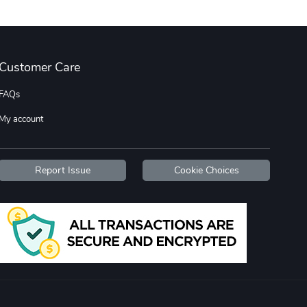
Street Truck
Car Magnets
Customer Care
$7.03
$5.23
Add to cart
Add to cart
FAQs
My account
Report Issue
Cookie Choices
Flat Bill Sn
Street Truck
$27.60
$59.92
Add to cart
Add to cart