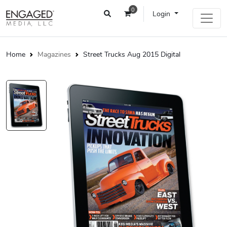
0
Login
Home
Magazines
Street Trucks Aug 2015 Digital