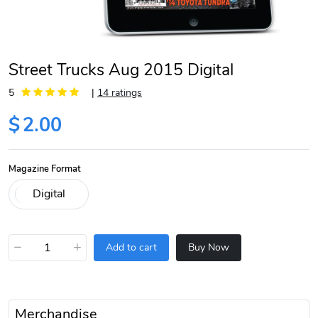
Street Trucks Aug 2015 Digital
5
|
14 ratings
$
2.00
Magazine Format
−
+
Add to cart
Buy Now
Merchandise