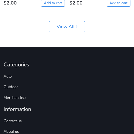
$2.00
$2.00
Add to cart
Add to cart
View All
Sergeant Squ
Sergeant Squ
Categories
$44.33
$25.78
Auto
Add to cart
Add to cart
Outdoor
Merchandise
Information
Contact us
About us