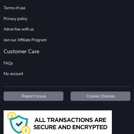
Terms of use
Custom Stree
Street Truck
Privacy policy
$3.62
$6.12
Advertise with us
Add to cart
Add to cart
Join our Affiliate Program
Customer Care
FAQs
My account
Report Issue
Cookie Choices
Street Truck
Car Magnets
$7.03
$5.23
Add to cart
Add to cart