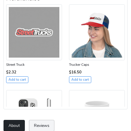
Street Truck
Trucker Caps
$2.32
$16.50
Add to cart
Add to cart
About
Reviews