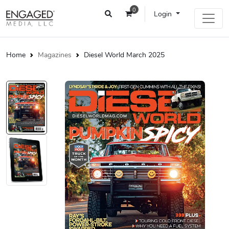
0
Login
Home
Magazines
Diesel World March 2025