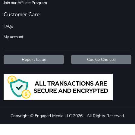
Join our Affiliate Program
Customer Care
FAQs
My account
Report Issue
Cookie Choices
Diesel World
Diesel World
$37.77
$19.25
Add to cart
Add to cart
Copyright © Engaged Media LLC 2026 - All Rights Reserved.