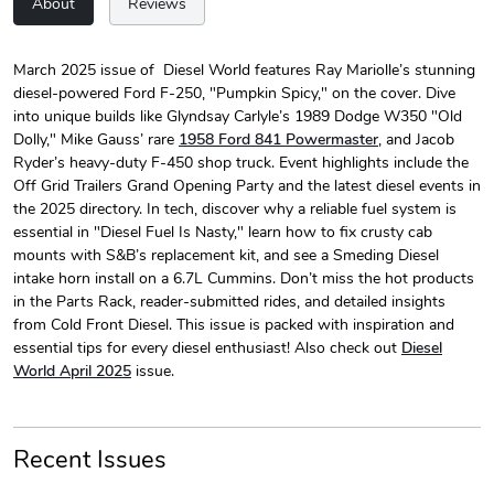
About
Reviews
March 2025 issue of Diesel World features Ray Mariolle’s stunning
diesel-powered Ford F-250, "Pumpkin Spicy," on the cover. Dive
Diesel World
Diesel World
into unique builds like Glyndsay Carlyle’s 1989 Dodge W350 "Old
$24.75
$13.95
Dolly," Mike Gauss’ rare
1958 Ford 841 Powermaster
, and Jacob
Add to cart
Add to cart
Ryder’s heavy-duty F-450 shop truck. Event highlights include the
Off Grid Trailers Grand Opening Party and the latest diesel events in
the 2025 directory. In tech, discover why a reliable fuel system is
essential in "Diesel Fuel Is Nasty," learn how to fix crusty cab
mounts with S&B’s replacement kit, and see a Smeding Diesel
intake horn install on a 6.7L Cummins. Don’t miss the hot products
in the Parts Rack, reader-submitted rides, and detailed insights
from Cold Front Diesel. This issue is packed with inspiration and
essential tips for every diesel enthusiast! Also check out
Diesel
World April 2025
issue.
Diesel World
Diesel World
$61.10
$34.68
Recent Issues
Add to cart
Add to cart