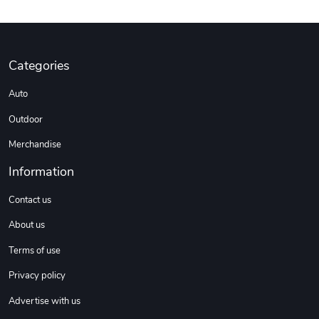
DW | RAM Lov
Diesel World
Categories
$7.68
$18.23
Add to cart
Add to cart
Auto
Outdoor
Merchandise
Information
Contact us
About us
Terms of use
Diesel World
Diesel World
Privacy policy
$16.13
$26.18
Add to cart
Add to cart
Advertise with us