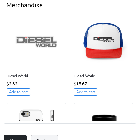
Merchandise
Diesel World
Diesel World
$2.32
$15.67
Add to cart
Add to cart