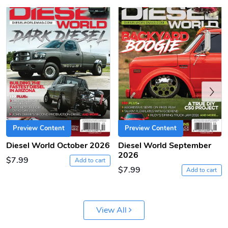
PRE-ORDER
Previous
Diesel World
Diesel World
$61.10
$18.23
Preview Content
Preview Content
Add to cart
Add to cart
Diesel World October 2026
Diesel World September
2026
$7.99
Add to cart
$7.99
Add to cart
View All