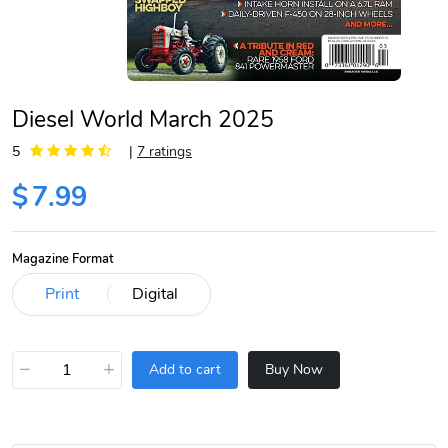
Diesel World March 2025
5
|
7 ratings
$
7.99
Magazine Format
−
+
Add to cart
Buy Now