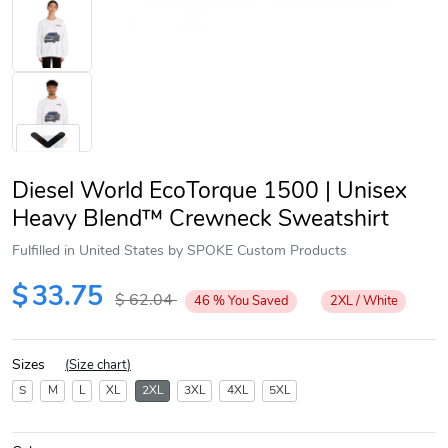
Diesel World EcoTorque 1500 | Unisex
Heavy Blend™ Crewneck Sweatshirt
Fulfilled in United States by SPOKE Custom Products
Next
$
33.75
$
62.04
46
%
You Saved
2XL / White
Sizes
(
Size chart
)
S
M
L
XL
2XL
3XL
4XL
5XL