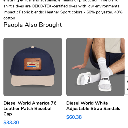
shirt's dyes are OEKO-TEX-certified dyes with low environmental
impact..: Fabric blends: Heather Sport colors - 60% polyester, 40%
cotton
People Also Brought
Diesel World America 76
Diesel World White
Leather Patch Baseball
Adjustable Strap Sandals
Cap
$60.38
$33.30