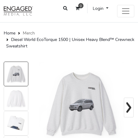
0
Login
Home
Merch
Diesel World EcoTorque 1500 | Unisex Heavy Blend™ Crewneck
Sweatshirt