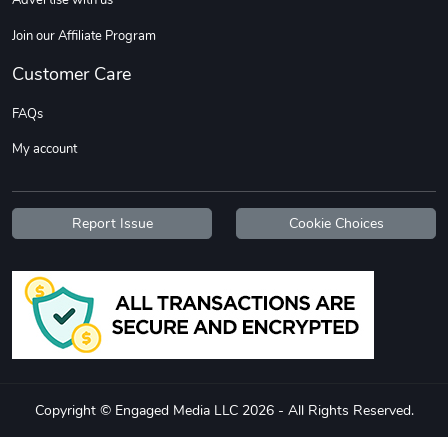
Advertise with us
Join our Affiliate Program
Customer Care
FAQs
My account
Report Issue
Cookie Choices
Copyright © Engaged Media LLC 2026 - All Rights Reserved.