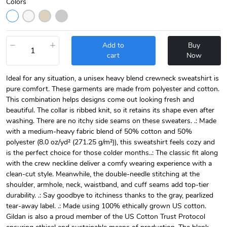
Colors
−
+
Add to
Buy
cart
Now
Ideal for any situation, a unisex heavy blend crewneck sweatshirt is
pure comfort. These garments are made from polyester and cotton.
This combination helps designs come out looking fresh and
beautiful. The collar is ribbed knit, so it retains its shape even after
washing. There are no itchy side seams on these sweaters. .: Made
with a medium-heavy fabric blend of 50% cotton and 50%
polyester (8.0 oz/yd² (271.25 g/m²)), this sweatshirt feels cozy and
is the perfect choice for those colder months..: The classic fit along
with the crew neckline deliver a comfy wearing experience with a
clean-cut style. Meanwhile, the double-needle stitching at the
shoulder, armhole, neck, waistband, and cuff seams add top-tier
durability. .: Say goodbye to itchiness thanks to the gray, pearlized
tear-away label. .: Made using 100% ethically grown US cotton.
Gildan is also a proud member of the US Cotton Trust Protocol
ensuring ethical and sustainable means of production. The blank