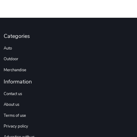
Categories
Auto
Outdoor
Merchandise
Information
Contact us
About us
Terms of use
Privacy policy