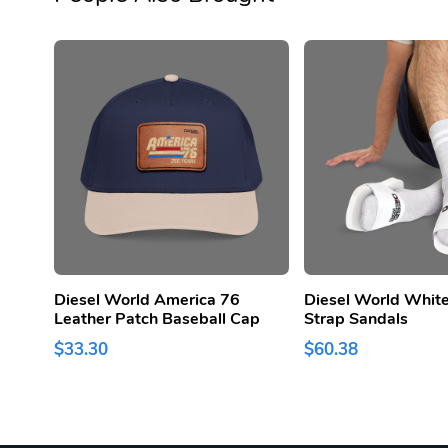
Diesel World America 76
Diesel World White
Leather Patch Baseball Cap
Strap Sandals
$33.30
$60.38