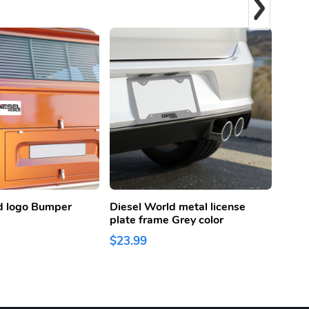
d logo Bumper
Diesel World metal license
Diese
plate frame Grey color
Lice
Color
$23.99
$23.