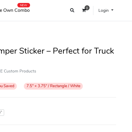
NEW
0
e Own Combo
Login
per Sticker – Perfect for Truck
OKE Custom Products
ou Saved
7.5" × 3.75" / Rectangle / White
5"