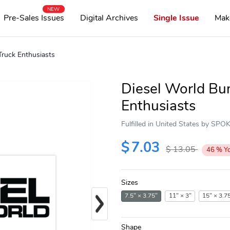
NEW
Pre-Sales Issues
Digital Archives
Single Issue
Mak
Truck Enthusiasts
Diesel World Bum
Enthusiasts
Fulfilled in United States by SP
$
7.03
$
13.05
46
%
Y
Sizes
Next
7.5" × 3.75"
11" × 3"
15" × 3.7
Shape