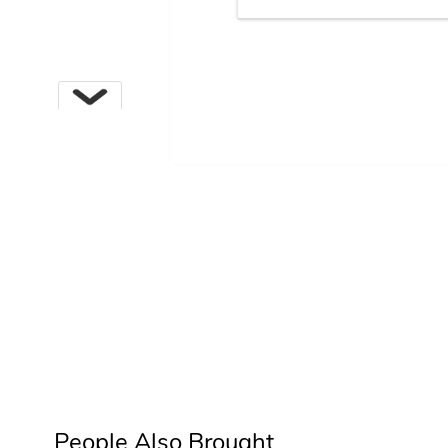
Next
People Also Brought