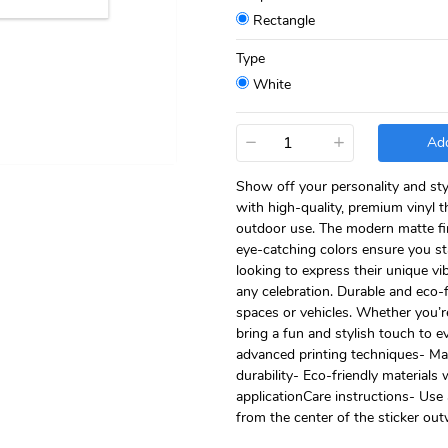
Rectangle
Type
White
−
+
Add
Show off your personality and sty
with high-quality, premium vinyl t
outdoor use. The modern matte fini
eye-catching colors ensure you st
looking to express their unique vib
any celebration. Durable and eco-f
spaces or vehicles. Whether you’re
bring a fun and stylish touch to 
advanced printing techniques- Matt
durability- Eco-friendly materials 
applicationCare instructions- Use 
from the center of the sticker ou