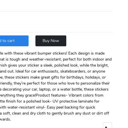
 to cart
Buy Now
le with these vibrant bumper stickers! Each design is made
hat is tough and weather-resistant, perfect for both indoor and
sh gives your sticker a sleek, polished look, while the bright,
and out. Ideal for car enthusiasts, skateboarders, or anyone
e, these stickers make great gifts for birthdays, holidays, or
riendly, they’re perfect for those who love to personalize their
 decorating your car, laptop, or a water bottle, these stickers
everything they grace!Product features- Vibrant colors from
e finish for a polished look- UV protective laminate for
with water-resistant vinyl- Easy peel backing for quick
a soft, clean and dry cloth to gently brush any dust or dirt off
twards.