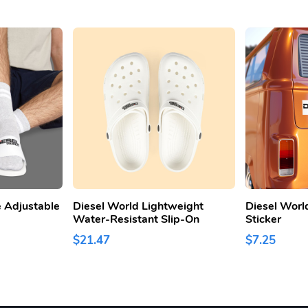
 Adjustable
Diesel World Lightweight
Diesel Worl
Water-Resistant Slip-On
Sticker
$21.47
$7.25