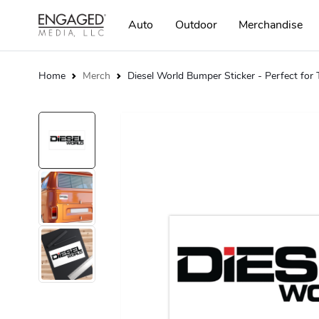
Auto
Outdoor
Merchandise
Home
Merch
Diesel World Bumper Sticker - Perfect for 