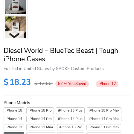
Diesel World – BlueTec Beast | Tough
iPhone Cases
Fulfilled in United States by SPOKE Custom Products
Next
$
18.23
$
42.60
57
%
You Saved
iPhone 12
Phone Models
iPhone 15
iPhone 15 Pro
iPhone 15 Plus
iPhone 15 Pro Max
iPhone 14
iPhone 14 Pro
iPhone 14 Plus
iPhone 14 Pro Max
iPhone 13
iPhone 13 Mini
iPhone 13 Pro
iPhone 13 Pro Max