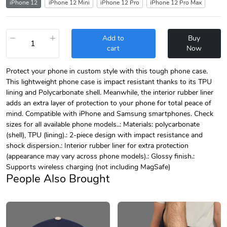
iPhone 12
iPhone 12 Mini
iPhone 12 Pro
iPhone 12 Pro Max
−
+
Add to
Buy
cart
Now
Protect your phone in custom style with this tough phone case.
This lightweight phone case is impact resistant thanks to its TPU
lining and Polycarbonate shell. Meanwhile, the interior rubber liner
adds an extra layer of protection to your phone for total peace of
mind. Compatible with iPhone and Samsung smartphones. Check
sizes for all available phone models..: Materials: polycarbonate
(shell), TPU (lining).: 2-piece design with impact resistance and
shock dispersion.: Interior rubber liner for extra protection
(appearance may vary across phone models).: Glossy finish.:
Supports wireless charging (not including MagSafe)
People Also Brought