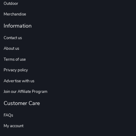
Outdoor
Merchandise
Information
Contact us
About us
Terms of use
Privacy policy
Advertise with us
Join our Affiliate Program
Customer Care
FAQs
My account