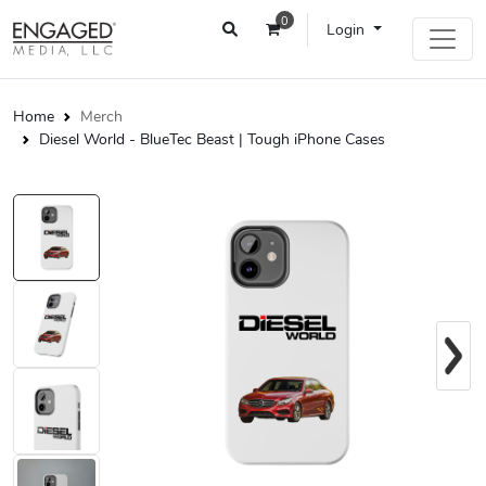
0
Login
Home
Merch
Diesel World - BlueTec Beast | Tough iPhone Cases