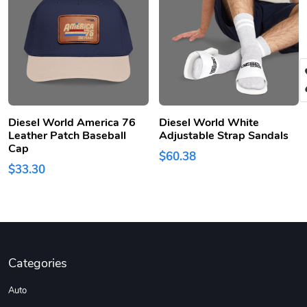
Diesel World America 76
Diesel World White
Leather Patch Baseball
Adjustable Strap Sandals
Cap
$60.38
$33.30
Categories
Auto