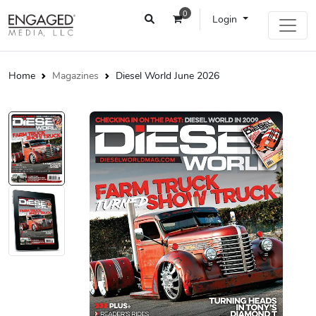
0
Login
Home
Magazines
Diesel World June 2026