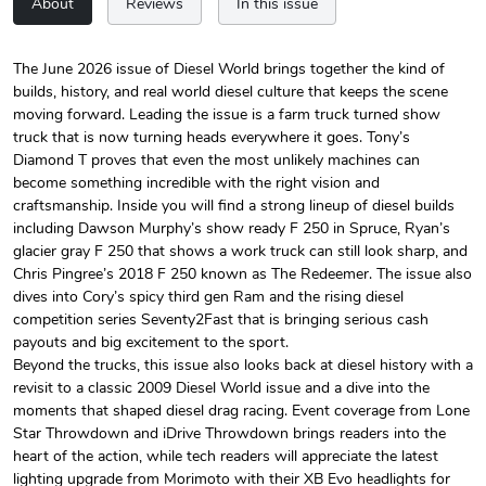
About
Reviews
In this issue
The June 2026 issue of Diesel World brings together the kind of
builds, history, and real world diesel culture that keeps the scene
Diesel World
Diesel World
moving forward. Leading the issue is a farm truck turned show
$24.75
$13.95
truck that is now turning heads everywhere it goes. Tony’s
Add to cart
Add to cart
Diamond T proves that even the most unlikely machines can
become something incredible with the right vision and
craftsmanship. Inside you will find a strong lineup of diesel builds
including Dawson Murphy’s show ready F 250 in Spruce, Ryan’s
glacier gray F 250 that shows a work truck can still look sharp, and
Chris Pingree’s 2018 F 250 known as The Redeemer. The issue also
dives into Cory’s spicy third gen Ram and the rising diesel
competition series Seventy2Fast that is bringing serious cash
payouts and big excitement to the sport.
Beyond the trucks, this issue also looks back at diesel history with a
revisit to a classic 2009 Diesel World issue and a dive into the
moments that shaped diesel drag racing. Event coverage from Lone
Diesel World
Diesel World
Star Throwdown and iDrive Throwdown brings readers into the
$61.10
$34.68
heart of the action, while tech readers will appreciate the latest
Add to cart
Add to cart
lighting upgrade from Morimoto with their XB Evo headlights for