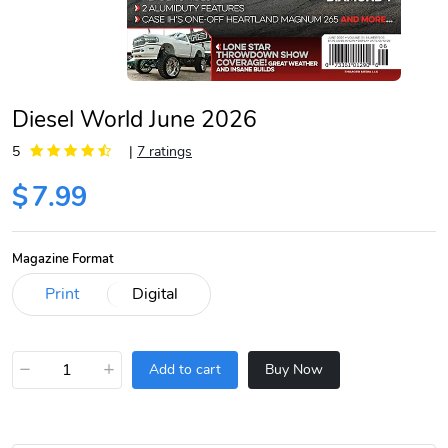
Diesel World June 2026
5
|
7 ratings
$
7.99
Magazine Format
−
+
Add to cart
Buy Now