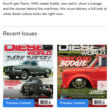
fourth gen Rams. With reader builds, new parts, show coverage,
and the stories behind the machines, this issue delivers a full look at
what diesel culture looks like right now.
Recent Issues
PRE-ORDER
Diesel World
Diesel World
$61.10
$18.23
Add to cart
Add to cart
Previous
Preview Content
Preview Content