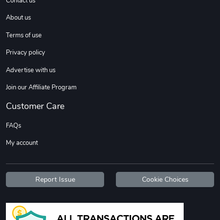
Contact us
About us
Terms of use
Privacy policy
Advertise with us
Join our Affiliate Program
Diesel World
Diesel World
Customer Care
$37.77
$19.25
FAQs
Add to cart
Add to cart
My account
Report Issue
Cookie Choices