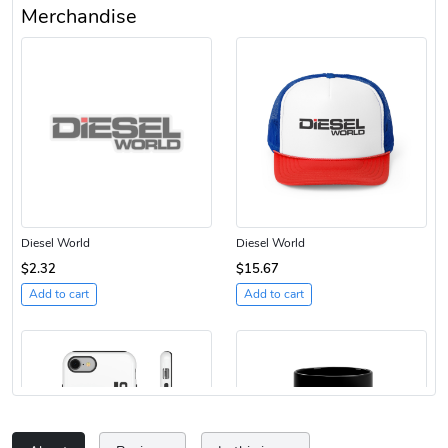
Merchandise
Diesel World
Diesel World
$2.32
$15.67
Add to cart
Add to cart