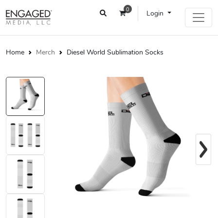
0
Login
Home
Merch
Diesel World Sublimation Socks