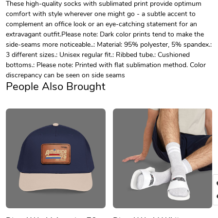
These high-quality socks with sublimated print provide optimum
comfort with style wherever one might go - a subtle accent to
complement an office look or an eye-catching statement for an
extravagant outfit.Please note: Dark color prints tend to make the
side-seams more noticeable..: Material: 95% polyester, 5% spandex.:
3 different sizes.: Unisex regular fit.: Ribbed tube.: Cushioned
bottoms.: Please note: Printed with flat sublimation method. Color
discrepancy can be seen on side seams
People Also Brought