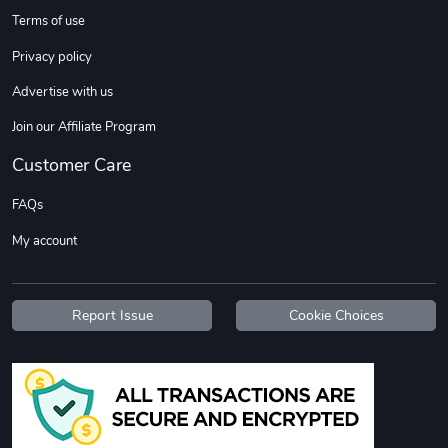
Terms of use
Privacy policy
Advertise with us
Join our Affiliate Program
Customer Care
FAQs
My account
Report Issue
Cookie Choices