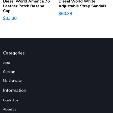
Diesel World America 76
Diesel World White
Leather Patch Baseball
Adjustable Strap Sandals
Cap
$60.38
$33.30
Categories
Auto
Outdoor
Merchandise
Information
Contact us
About us