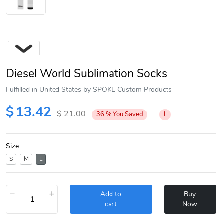
Diesel World Sublimation Socks
Fulfilled in United States by SPOKE Custom Products
$
13.42
$
21.00
36
%
You Saved
L
Next
Size
S
M
L
−
+
Add to
Buy
cart
Now