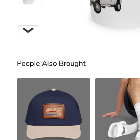
People Also Brought
Next