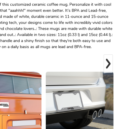
 this customized ceramic coffee mug. Personalize it with cool
that "aaahhh!" moment even better. It’s BPA and Lead-free,
d made of white, durable ceramic in 11-ounce and 15-ounce
ting tech, your designs come to life with incredibly vivid colors
, and chocolate lovers..: These mugs are made with durable white
nd out..: Available in two sizes: 11oz (0.33 l) and 15oz (0.44 l).:
handle and a shiny finish so that they're both easy to use and
ly on a daily basis as all mugs are lead and BPA-free.