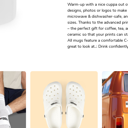
Warm-up with a nice cuppa out of
designs, photos or logos to make 
microwave & dishwasher-safe, an
sizes. Thanks to the advanced prin
– the perfect gift for coffee, tea
ceramic so that your prints can sta
All mugs feature a comfortable C-
great to look at..: Drink confident