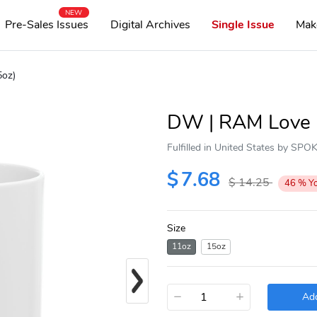
NEW
Pre-Sales Issues
Digital Archives
Single Issue
Mak
5oz)
DW | RAM Love |
Fulfilled in United States by SP
$
7.68
$
14.25
46
%
Y
Size
11oz
15oz
Next
−
+
Add