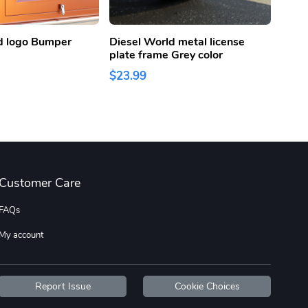
d logo Bumper
Diesel World metal license
Diese
plate frame Grey color
Lice
Color
$23.99
$23.
Customer Care
FAQs
My account
Report Issue
Cookie Choices