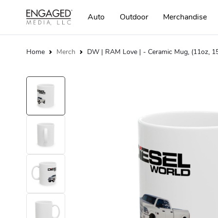
Auto
Outdoor
Merchandise
Home
Merch
DW | RAM Love | - Ceramic Mug, (11oz, 1