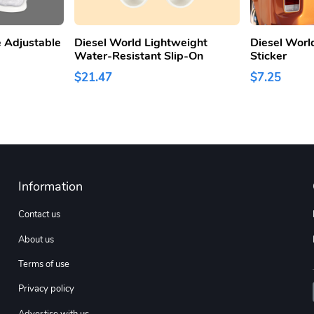
 Adjustable
Diesel World Lightweight
Diesel Worl
Water-Resistant Slip-On
Sticker
$21.47
$7.25
Information
Contact us
About us
Terms of use
Privacy policy
Advertise with us