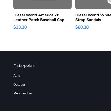
Diesel World America 76
Diesel World White
Leather Patch Baseball Cap
Strap Sandals
$33.30
$60.38
Categories
Auto
Outdoor
Merchandise