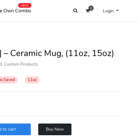
NEW
0
e Own Combo
Login
 – Ceramic Mug, (11oz, 15oz)
OKE Custom Products
ou Saved
11oz
 to cart
Buy Now