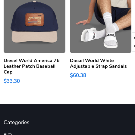
Diesel World America 76
Diesel World White
Leather Patch Baseball
Adjustable Strap Sandals
Cap
$60.38
$33.30
Categories
Auto