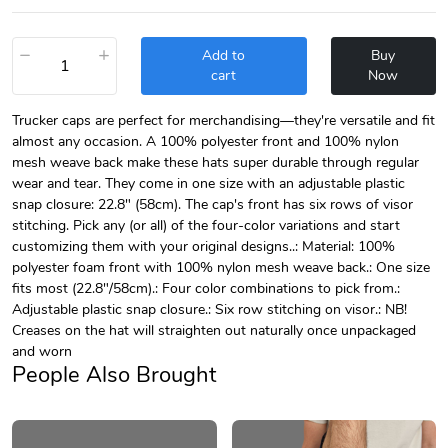
−
+
Add to
Buy
cart
Now
Trucker caps are perfect for merchandising—they're versatile and fit
almost any occasion. A 100% polyester front and 100% nylon
mesh weave back make these hats super durable through regular
wear and tear. They come in one size with an adjustable plastic
snap closure: 22.8" (58cm). The cap's front has six rows of visor
stitching. Pick any (or all) of the four-color variations and start
customizing them with your original designs..: Material: 100%
polyester foam front with 100% nylon mesh weave back.: One size
fits most (22.8"/58cm).: Four color combinations to pick from.:
Adjustable plastic snap closure.: Six row stitching on visor.: NB!
Creases on the hat will straighten out naturally once unpackaged
and worn
People Also Brought