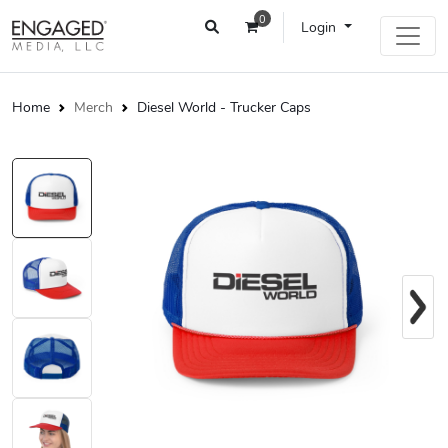
0
Login
Home
Merch
Diesel World - Trucker Caps