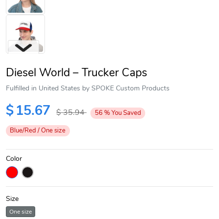
Diesel World – Trucker Caps
Fulfilled in United States by SPOKE Custom Products
$
15.67
$
35.94
56
%
You Saved
Next
Blue/Red / One size
Color
Size
One size