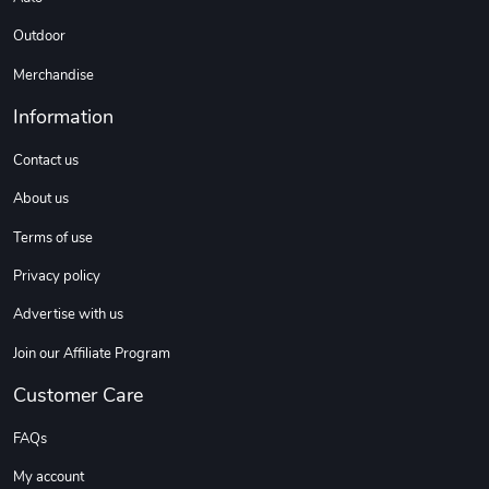
Outdoor
Merchandise
Information
Contact us
About us
Terms of use
Privacy policy
Advertise with us
Join our Affiliate Program
Customer Care
FAQs
My account