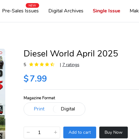
NEW
Pre-Sales Issues
Digital Archives
Single Issue
Mak
Diesel World April 2025
5
|
7 ratings
$
7.99
Magazine Format
−
+
Add to cart
Buy Now