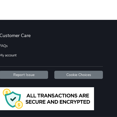
Diesel World
Diesel World
$16.13
$26.18
Add to cart
Add to cart
Customer Care
FAQs
My account
Report Issue
Cookie Choices
Diesel World
Diesel World
$37.77
$19.25
Add to cart
Add to cart