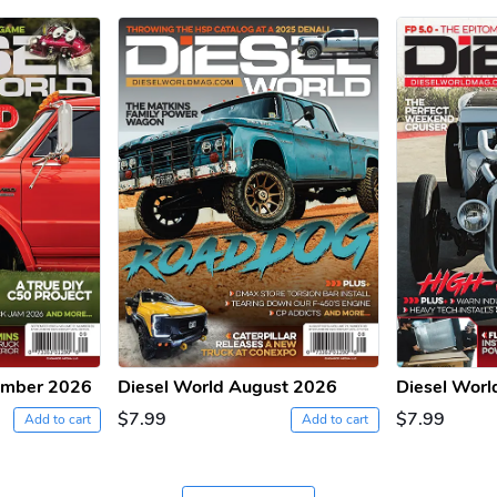
ember 2026
Diesel World August 2026
Diesel Worl
$7.99
$7.99
Add to cart
Add to cart