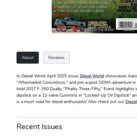
About
Reviews
In Diesel World April 2025 issue,
Diesel World
showcases Aaron W
"Aftermarket Conundrum," and join a post-SEMA adventure in "D
bold 2017 F-350 Dually, "Phatty Three-Fifty." Event highlights 
dipstick on a 12-valve Cummins in "Locked-Up Oil Dipstick" and
is a must-read for diesel enthusiasts! Also check out our
Diese
Recent Issues