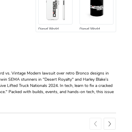
Diesel World
Diesel World
$24.75
$13.95
Add to cart
Add to cart
ord vs. Vintage Modern lawsuit over retro Bronco designs in
 twin SEMA stunners in "Desert Royalty" and Harley Blake’s
e Lifted Truck Nationals 2024. In tech, learn to fix a cracked
e." Packed with builds, events, and hands-on tech, this issue
Diesel World
Diesel World
$61.10
$34.68
Add to cart
Add to cart