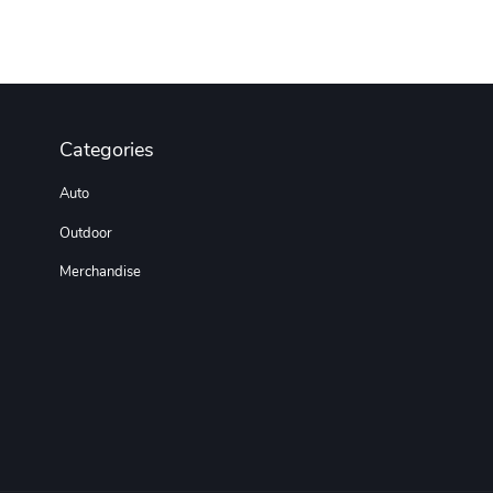
Categories
Auto
Outdoor
Merchandise