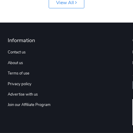
View All
Information
Contact us
About us
Terms of use
Privacy policy
Advertise with us
Join our Affiliate Program