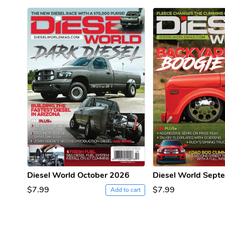
PRE-ORDER
Diesel World October 2026
Diesel World Sept
$7.99
$7.99
Add to cart