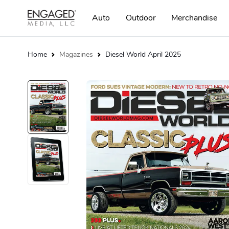
Auto
Outdoor
Merchandise
Home
Magazines
Diesel World April 2025