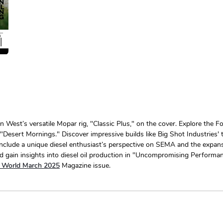
est’s versatile Mopar rig, "Classic Plus," on the cover. Explore the F
esert Mornings." Discover impressive builds like Big Shot Industries'
include a unique diesel enthusiast’s perspective on SEMA and the expansiv
 gain insights into diesel oil production in "Uncompromising Performanc
l World March 2025
Magazine issue.