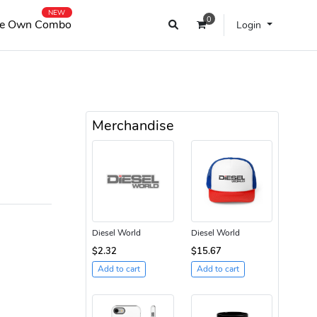
NEW
0
e Own Combo
Login
Merchandise
Diesel World
Diesel World
$2.32
$15.67
Add to cart
Add to cart