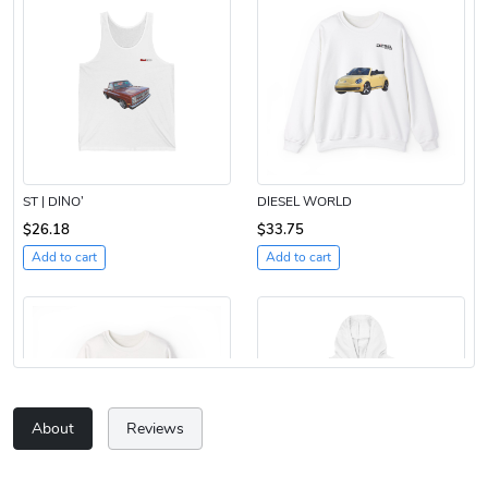
ST | DINO’
DIESEL WORLD
$26.18
$33.75
Add to cart
Add to cart
About
Reviews