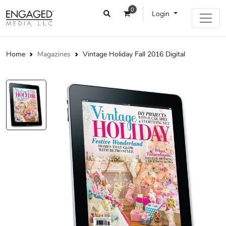
0
Login
Home
Magazines
Vintage Holiday Fall 2016 Digital