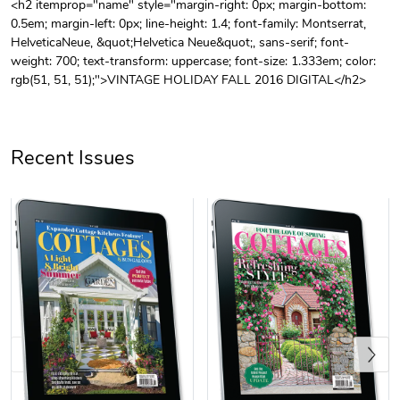
<h2 itemprop="name" style="margin-right: 0px; margin-bottom:
0.5em; margin-left: 0px; line-height: 1.4; font-family: Montserrat,
Unisex Heavy
Three-Panel
HelveticaNeue, &quot;Helvetica Neue&quot;, sans-serif; font-
$31.90
$54.13
weight: 700; text-transform: uppercase; font-size: 1.333em; color:
Add to cart
Add to cart
rgb(51, 51, 51);">VINTAGE HOLIDAY FALL 2016 DIGITAL</h2>
Recent Issues
Retro Car Em
Unisex Garme
$31.90
$35.50
Add to cart
Add to cart
Previous