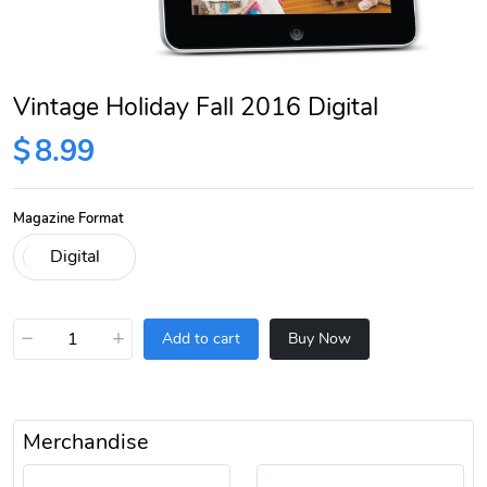
Vintage Holiday Fall 2016 Digital
$
8.99
Magazine Format
−
+
Add to cart
Buy Now
Merchandise