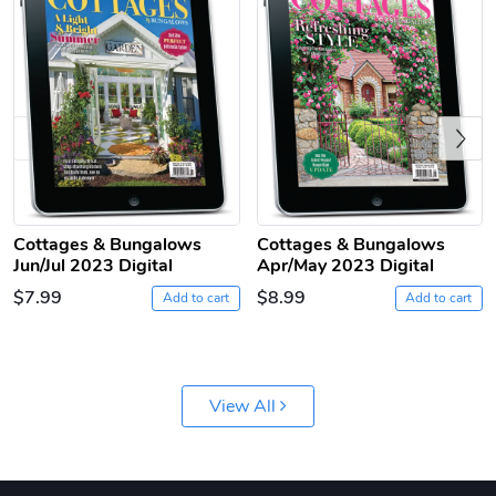
Previous
Jeep Builder
Ranger Vibra
Cottages & Bungalows
Cottages & Bungalows
Jun/Jul 2023 Digital
Apr/May 2023 Digital
$61.10
$2.63
$7.99
$8.99
Add to cart
Add to cart
Add to cart
Add to cart
View All