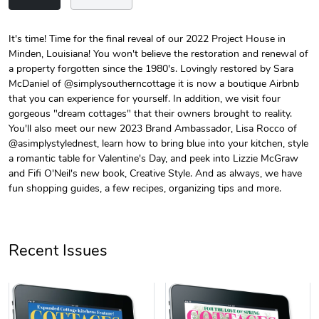
It's time! Time for the final reveal of our 2022 Project House in
Minden, Louisiana! You won't believe the restoration and renewal of
Unisex Heavy
Three-Panel
a property forgotten since the 1980's. Lovingly restored by Sara
$31.90
$54.13
McDaniel of @simplysoutherncottage it is now a boutique Airbnb
Add to cart
Add to cart
that you can experience for yourself. In addition, we visit four
gorgeous "dream cottages" that their owners brought to reality.
You'll also meet our new 2023 Brand Ambassador, Lisa Rocco of
@asimplystylednest, learn how to bring blue into your kitchen, style
a romantic table for Valentine's Day, and peek into Lizzie McGraw
and Fifi O'Neil's new book, Creative Style. And as always, we have
fun shopping guides, a few recipes, organizing tips and more.
Recent Issues
Retro Car Em
Unisex Garme
$31.90
$35.50
Add to cart
Add to cart