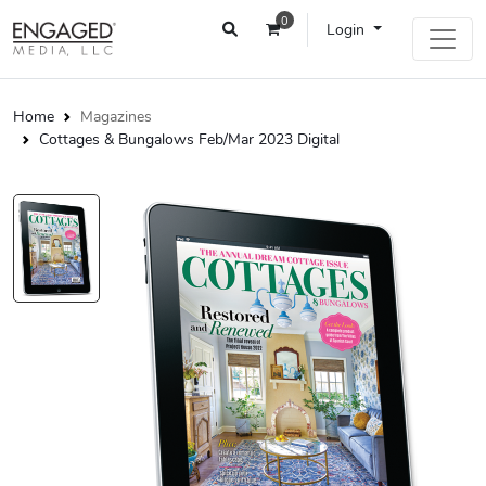
0
Login
Home
Magazines
Cottages & Bungalows Feb/Mar 2023 Digital