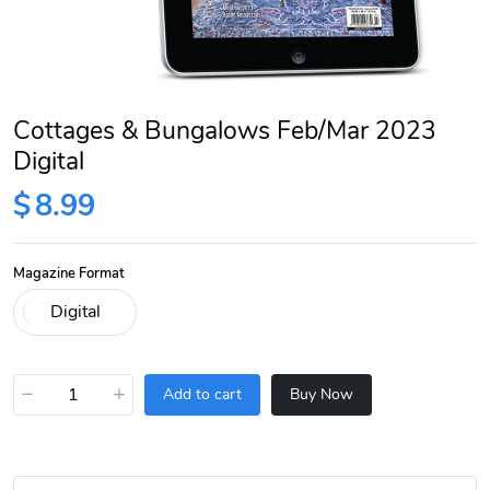
Cottages & Bungalows Feb/Mar 2023
Digital
$
8.99
Magazine Format
−
+
Add to cart
Buy Now