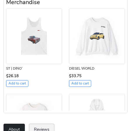
Merchandise
ST | DINO’
DIESEL WORLD
$26.18
$33.75
Add to cart
Add to cart
About
Reviews