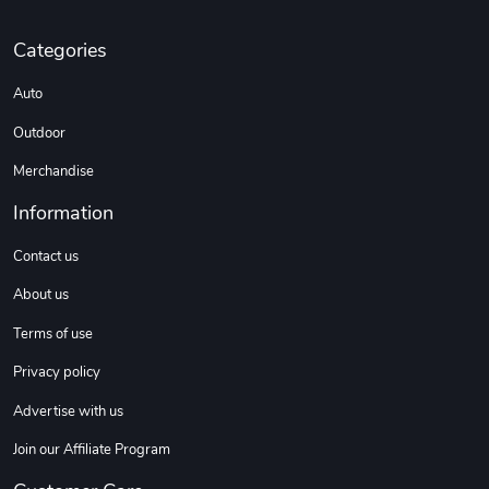
Categories
Sweet Ruth -
Ca Chow - Un
Auto
$22.97
$22.97
Add to cart
Add to cart
Outdoor
Merchandise
Information
Contact us
About us
Terms of use
Privacy policy
Wildfire - U
TREAD TShir
Advertise with us
$22.97
$25.60
Add to cart
Add to cart
Join our Affiliate Program