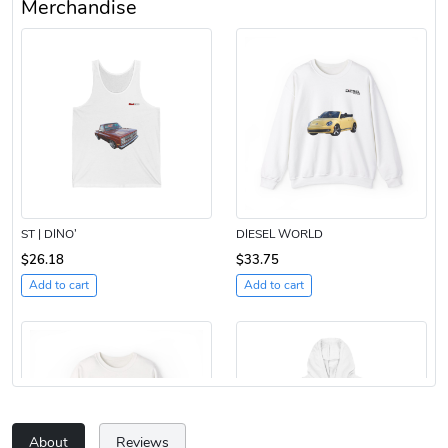
Merchandise
ST | DINO’
DIESEL WORLD
$26.18
$33.75
Add to cart
Add to cart
About
Reviews