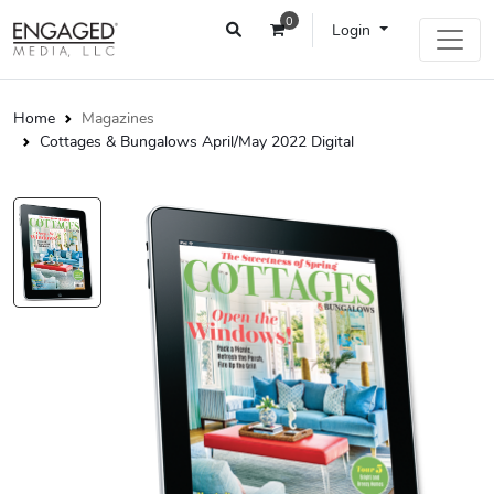
0
Login
Home
Magazines
Cottages & Bungalows April/May 2022 Digital