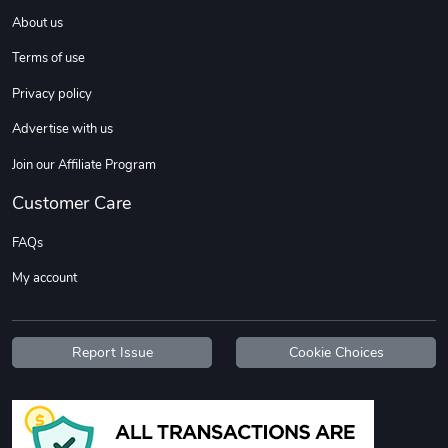
About us
Terms of use
Sweet Ruth -
Ca Chow - Un
$22.97
$22.97
Privacy policy
Add to cart
Add to cart
Advertise with us
Join our Affiliate Program
Customer Care
FAQs
My account
Report Issue
Cookie Choices
Wildfire - U
TREAD TShir
$22.97
$25.60
Add to cart
Add to cart