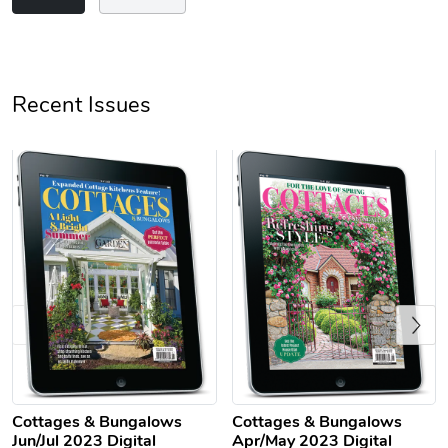
Unisex Heavy
Three-Panel
Recent Issues
$31.90
$54.13
Add to cart
Add to cart
Previous
Retro Car Em
Unisex Garme
$31.90
$35.50
Cottages & Bungalows
Cottages & Bungalows
Add to cart
Add to cart
Jun/Jul 2023 Digital
Apr/May 2023 Digital