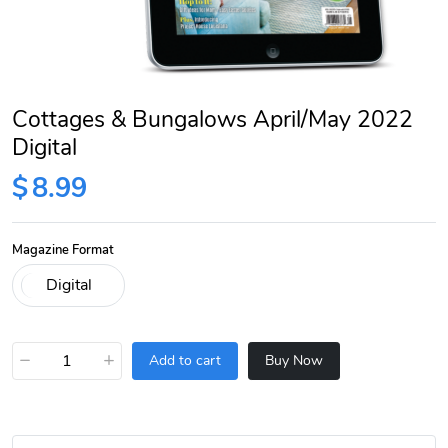
Cottages & Bungalows April/May 2022
Digital
$
8.99
Magazine Format
−
+
Add to cart
Buy Now