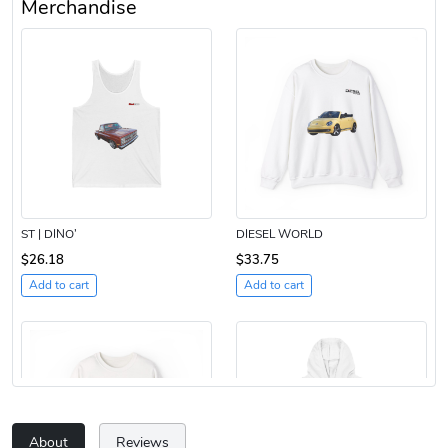
Merchandise
ST | DINO’
DIESEL WORLD
$26.18
$33.75
Add to cart
Add to cart
About
Reviews