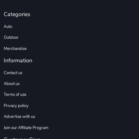
Categories
Sweet Ruth -
Ca Chow - Un
Auto
$22.97
$22.97
Add to cart
Add to cart
Outdoor
Merchandise
Information
Contact us
About us
Terms of use
Privacy policy
Wildfire - U
TREAD TShir
Advertise with us
$22.97
$25.60
Add to cart
Add to cart
Join our Affiliate Program