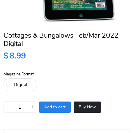
Cottages & Bungalows Feb/Mar 2022
Digital
$
8.99
Magazine Format
−
+
Add to cart
Buy Now