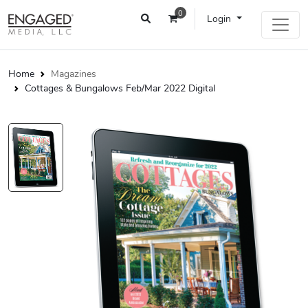
0
Login
Home
Magazines
Cottages & Bungalows Feb/Mar 2022 Digital