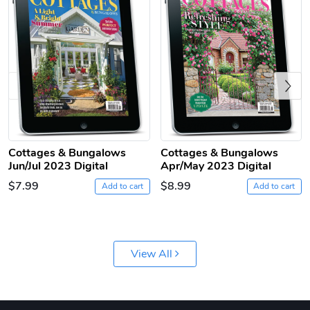
Previous
Jeep Builder
Ranger Vibra
Cottages & Bungalows
Cottages & Bungalows
Jun/Jul 2023 Digital
Apr/May 2023 Digital
$61.10
$2.63
$7.99
$8.99
Add to cart
Add to cart
Add to cart
Add to cart
View All