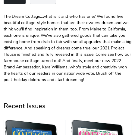
The Dream Cottage...what is it and who has one? We found five
beautiful cottage-style homes that are their owners dream and we
Unisex Heavy
Three-Panel
think you'll find inspiration in them, too. From Maine to California,
$31.90
$54.13
each one is unique. We've also gathered goods that can take your
Add to cart
Add to cart
existing home from drab to fab with small upgrades that make a big
difference. And speaking of dreams come true, our 2021 Project
House is finished and fully revealed in this issue. Come see how our
farmhouse cottage turned out! And finally, meet our new 2022
Brand Ambassador, Kara Williams, who's style and creativity won
the hearts of our readers in our nationwide vote. Brush off the
post-holiday doldrums and start dreaming!
Recent Issues
Retro Car Em
Unisex Garme
$31.90
$35.50
Add to cart
Add to cart