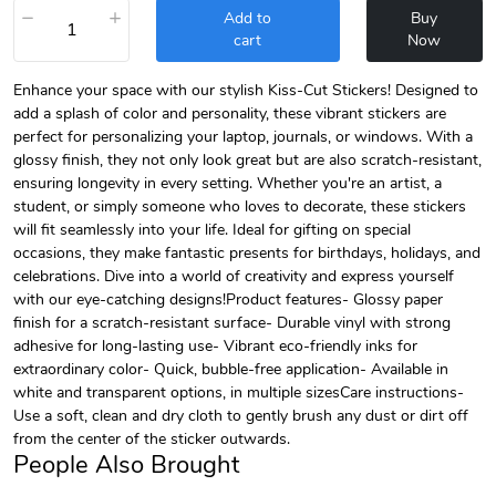
−
+
Add to
Buy
cart
Now
Enhance your space with our stylish Kiss-Cut Stickers! Designed to
add a splash of color and personality, these vibrant stickers are
perfect for personalizing your laptop, journals, or windows. With a
glossy finish, they not only look great but are also scratch-resistant,
ensuring longevity in every setting. Whether you're an artist, a
student, or simply someone who loves to decorate, these stickers
will fit seamlessly into your life. Ideal for gifting on special
occasions, they make fantastic presents for birthdays, holidays, and
celebrations. Dive into a world of creativity and express yourself
with our eye-catching designs!Product features- Glossy paper
finish for a scratch-resistant surface- Durable vinyl with strong
adhesive for long-lasting use- Vibrant eco-friendly inks for
extraordinary color- Quick, bubble-free application- Available in
white and transparent options, in multiple sizesCare instructions-
Use a soft, clean and dry cloth to gently brush any dust or dirt off
from the center of the sticker outwards.
People Also Brought