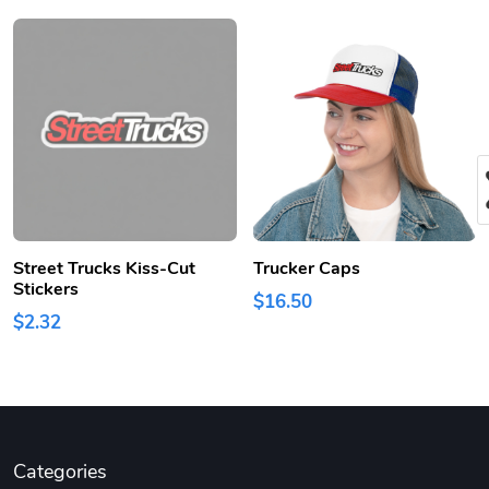
Street Trucks Kiss-Cut
Trucker Caps
Stickers
$16.50
$2.32
Categories