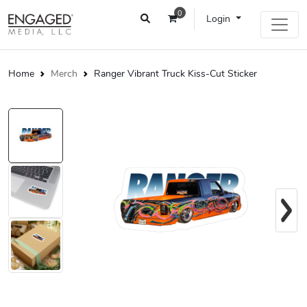
0
Login
Home
Merch
Ranger Vibrant Truck Kiss-Cut Sticker