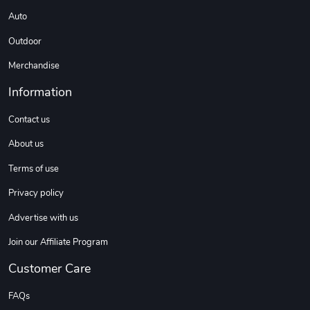
Auto
Outdoor
Merchandise
Information
Contact us
About us
Terms of use
Privacy policy
Advertise with us
Join our Affiliate Program
Customer Care
FAQs