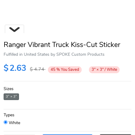
Ranger Vibrant Truck Kiss-Cut Sticker
Fulfilled in United States by SPOKE Custom Products
$
2.63
$
4.74
45
%
You Saved
3" × 3" / White
Next
Sizes
3" × 3"
Types
White