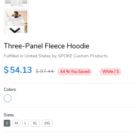
Three-Panel Fleece Hoodie
Fulfilled in United States by SPOKE Custom Products
$
54.13
$
97.44
44
%
You Saved
White / S
Next
Colors
Sizes
S
M
L
XL
2XL