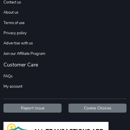
Contact us
About us
Terms of use
Privacy policy
Advertise with us
Join our Affiliate Program
Customer Care
FAQs
My account
Report Issue
Cookie Choices