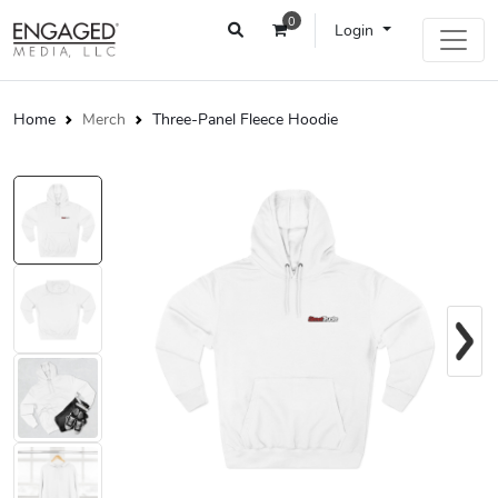
0
Login
Home
Merch
Three-Panel Fleece Hoodie