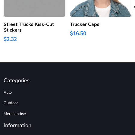
Street Trucks Kiss-Cut
Trucker Caps
Stickers
$16.50
$2.32
Categories
Auto
Outdoor
Merchandise
Information