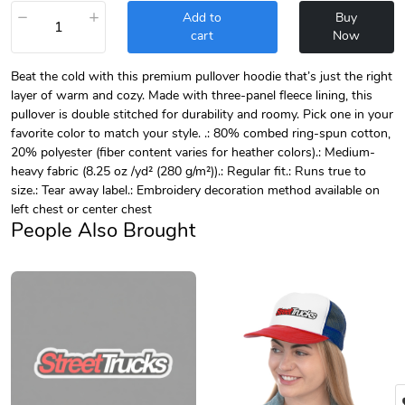
−
+
Add to
Buy
cart
Now
Beat the cold with this premium pullover hoodie that’s just the right
layer of warm and cozy. Made with three-panel fleece lining, this
pullover is double stitched for durability and roomy. Pick one in your
favorite color to match your style. .: 80% combed ring-spun cotton,
20% polyester (fiber content varies for heather colors).: Medium-
heavy fabric (8.25 oz /yd² (280 g/m²)).: Regular fit.: Runs true to
size.: Tear away label.: Embroidery decoration method available on
left chest or center chest
People Also Brought