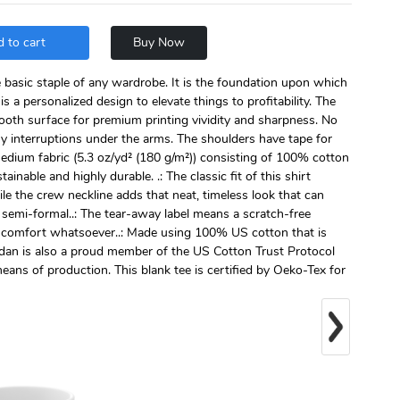
 to cart
Buy Now
e basic staple of any wardrobe. It is the foundation upon which
is a personalized design to elevate things to profitability. The
mooth surface for premium printing vividity and sharpness. No
y interruptions under the arms. The shoulders have tape for
medium fabric (5.3 oz/yd² (180 g/m²)) consisting of 100% cotton
ainable and highly durable. .: The classic fit of this shirt
le the crew neckline adds that neat, timeless look that can
 semi-formal..: The tear-away label means a scratch-free
discomfort whatsoever..: Made using 100% US cotton that is
ldan is also a proud member of the US Cotton Trust Protocol
eans of production. This blank tee is certified by Oeko-Tex for