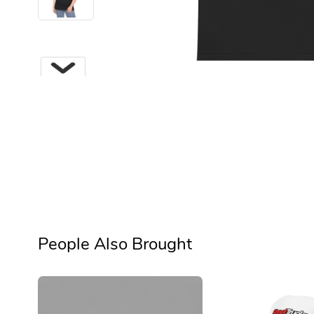
Next
People Also Brought