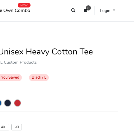
NEW
0
e Own Combo
Login
Unisex Heavy Cotton Tee
OKE Custom Products
%
You Saved
Black / L
4XL
5XL