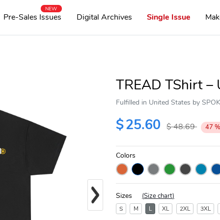
NEW
Pre-Sales Issues
Digital Archives
Single Issue
Mak
TREAD TShirt – 
Fulfilled in United States by SP
$
25.60
$
48.69
47
Colors
Next
Sizes
(
Size chart
)
S
M
L
XL
2XL
3XL