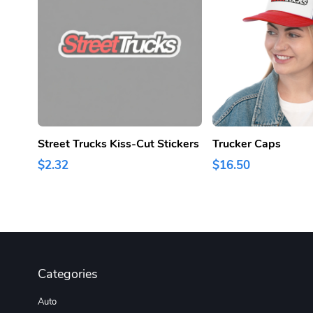
Street Trucks Kiss-Cut Stickers
Trucker Caps
$2.32
$16.50
Categories
Auto