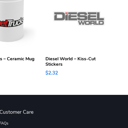
ks – Ceramic Mug
Diesel World – Kiss-Cut
Diese
Stickers
$15.
$2.32
Customer Care
FAQs