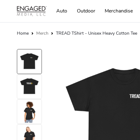
Auto
Outdoor
Merchandise
Home
Merch
TREAD TShirt - Unisex Heavy Cotton Tee