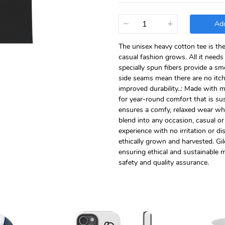
−
+
Add
The unisex heavy cotton tee is th
casual fashion grows. All it needs 
specially spun fibers provide a s
side seams mean there are no itch
improved durability..: Made with 
for year-round comfort that is sust
ensures a comfy, relaxed wear whi
blend into any occasion, casual or
experience with no irritation or 
ethically grown and harvested. Gi
ensuring ethical and sustainable m
safety and quality assurance.