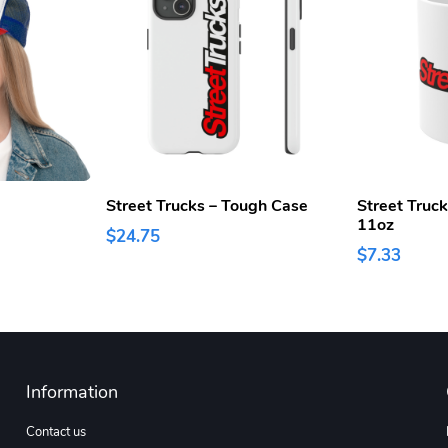
Street Trucks – Tough Case
Street Truc
11oz
$24.75
$7.33
Information
Contact us