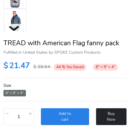
TREAD with American Flag fanny pack
Fulfilled in United States by SPOKE Custom Products
$
21.47
$
38.64
44
%
You Saved
8" × 9" × 4''
Next
Size
8" × 9" × 4''
−
+
Add to
Buy
cart
Now