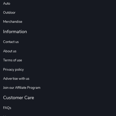
Auto
Outdoor
Merchandise
Information
Contact us
About us
Terms of use
Privacy policy
Advertise with us
Join our Affiliate Program
Customer Care
FAQs