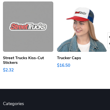
Street Trucks Kiss-Cut
Trucker Caps
Stickers
$16.50
$2.32
Categories