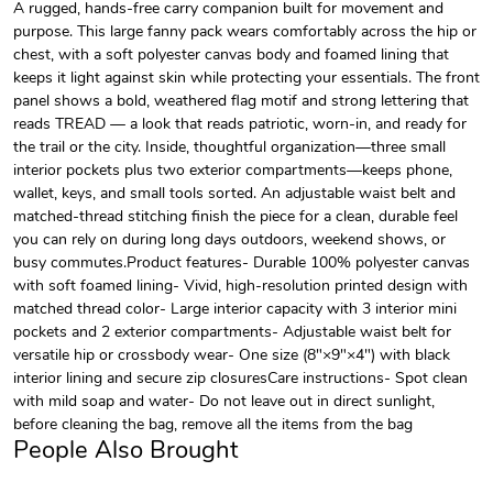
A rugged, hands-free carry companion built for movement and
purpose. This large fanny pack wears comfortably across the hip or
chest, with a soft polyester canvas body and foamed lining that
keeps it light against skin while protecting your essentials. The front
panel shows a bold, weathered flag motif and strong lettering that
reads TREAD — a look that reads patriotic, worn-in, and ready for
the trail or the city. Inside, thoughtful organization—three small
interior pockets plus two exterior compartments—keeps phone,
wallet, keys, and small tools sorted. An adjustable waist belt and
matched-thread stitching finish the piece for a clean, durable feel
you can rely on during long days outdoors, weekend shows, or
busy commutes.Product features- Durable 100% polyester canvas
with soft foamed lining- Vivid, high-resolution printed design with
matched thread color- Large interior capacity with 3 interior mini
pockets and 2 exterior compartments- Adjustable waist belt for
versatile hip or crossbody wear- One size (8"×9"×4") with black
interior lining and secure zip closuresCare instructions- Spot clean
with mild soap and water- Do not leave out in direct sunlight,
before cleaning the bag, remove all the items from the bag
People Also Brought