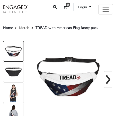
0
Login
Home
Merch
TREAD with American Flag fanny pack