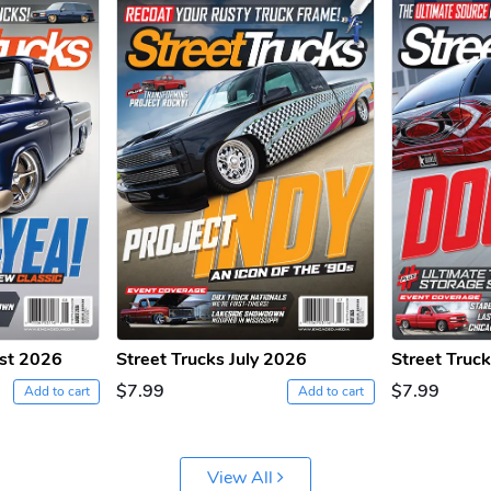
ust 2026
Street Trucks July 2026
Street Truc
$7.99
$7.99
Add to cart
Add to cart
View All