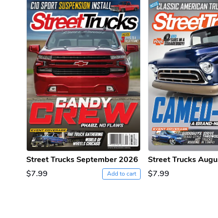
PRE-ORDER
Street Trucks September 2026
Street Trucks Aug
$7.99
$7.99
Add to cart