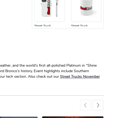
Street Truck
Street Truck
$24.75
$7.33
Add to cart
Add to cart
ather, and the world's first all-polished Platinum in "Shine
ord Bronco's history. Event highlights include Southern
ur tech section. Also check out our
Street Trucks November
Street Truck
Street Truck
$61.10
$47.63
Add to cart
Add to cart