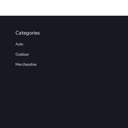
Categories
Auto
Outdoor
Merchandise