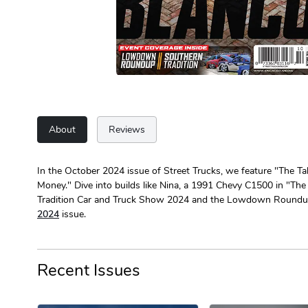
About
Reviews
In the October 2024 issue of Street Trucks, we feature "The Tal
Money." Dive into builds like Nina, a 1991 Chevy C1500 in "The 
Tradition Car and Truck Show 2024 and the Lowdown Roundup. 
2024
issue.
Recent Issues