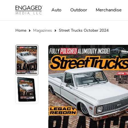
Auto
Outdoor
Merchandise
Home
Magazines
Street Trucks October 2024