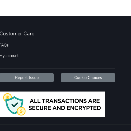
Street Truck
Car Magnets
$7.03
$5.23
Customer Care
Add to cart
Add to cart
FAQs
My account
Report Issue
Cookie Choices
Flat Bill Sn
Street Truck
$27.60
$59.92
Add to cart
Add to cart