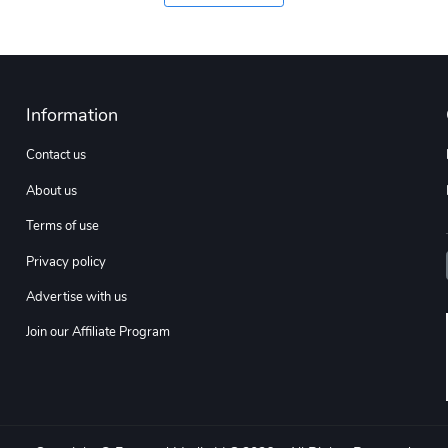
Information
Contact us
About us
Terms of use
Privacy policy
Advertise with us
Join our Affiliate Program