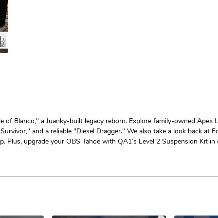
e of Blanco," a Juanky-built legacy reborn. Explore family-owned Apex Le
Survivor," and a reliable "Diesel Dragger." We also take a look back at F
Plus, upgrade your OBS Tahoe with QA1’s Level 2 Suspension Kit in o