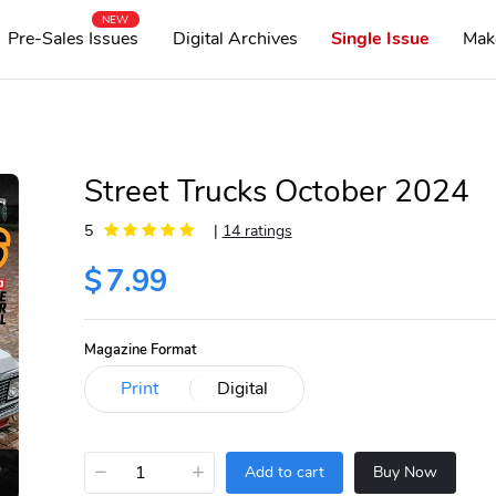
NEW
Pre-Sales Issues
Digital Archives
Single Issue
Mak
Street Trucks October 2024
5
|
14 ratings
$
7.99
Magazine Format
−
+
Add to cart
Buy Now