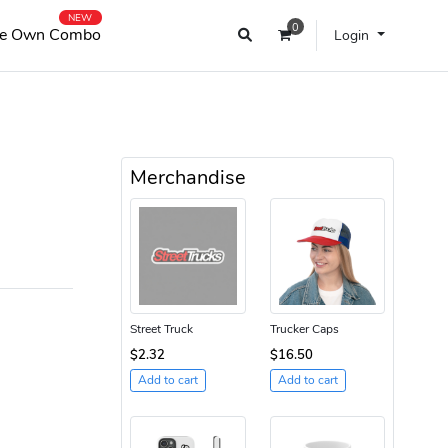
NEW
0
e Own Combo
Login
Merchandise
Street Truck
Trucker Caps
$2.32
$16.50
Add to cart
Add to cart