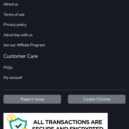
About us
Terms of use
Privacy policy
Advertise with us
Join our Affiliate Program
Customer Care
Flat Bill Sn
Street Truck
$27.60
$59.92
FAQs
Add to cart
Add to cart
My account
Report Issue
Cookie Choices