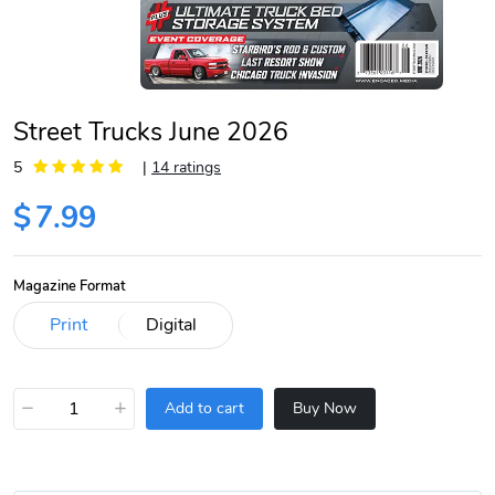
Street Trucks June 2026
5
|
14 ratings
$
7.99
Magazine Format
−
+
Add to cart
Buy Now