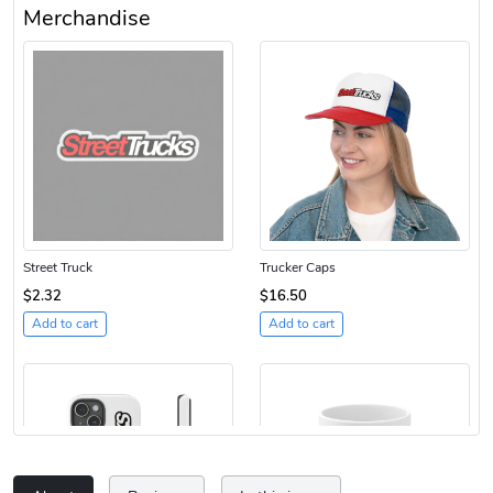
Merchandise
Street Truck
Trucker Caps
$2.32
$16.50
Add to cart
Add to cart