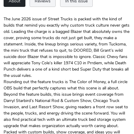
About
Reviews
In this issue
The June 2026 issue of Street Trucks is packed with the kind of
builds that remind you exactly why custom truck culture never gets
Street Truck
Street Truck
old. Leading the charge is a bagged Blazer that absolutely owns the
$24.75
$7.33
cover, proving some trucks do not just get built, they make a
Add to cart
Add to cart
statement. Inside, the lineup brings serious variety, from Tuckoma,
the mini truck that refuses to quit, to DOORED, Bill Grant’s wild
suicide door Blazer that is impossible to ignore. Classic Chevy fans
will appreciate Tony Cole’s killer 1974 C10 in Prrdiem, while Death
Punch delivers a one of a kind short bed Super Duty that breaks all
the usual rules.
Rounding out the feature trucks is The Color of Money, a full circle
OBS build that perfectly captures what this scene is all about.
Beyond the feature builds, this issue brings event coverage from
Darryl Starbird’s National Rod & Custom Show, Chicago Truck
Invasion, and Last Resort Show, giving readers a front row seat to
the people, trucks, and energy driving the scene forward. You will
Street Truck
Street Truck
also find practical tech with an ultimate truck bed storage system
$61.10
$47.63
upgrade that makes organization actually worth caring about.
Add to cart
Add to cart
Packed with custom builds, show coverage, and ideas you will