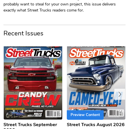
probably want to steal for your own project, this issue delivers
exactly what Street Trucks readers come for.
Recent Issues
PRE-ORDER
Sergeant Squ
Sergeant Squ
$44.33
$25.78
Add to cart
Add to cart
Previous
Preview Content
Street Trucks September
Street Trucks August 2026