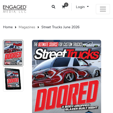
0
Login
Home
Magazines
Street Trucks June 2026