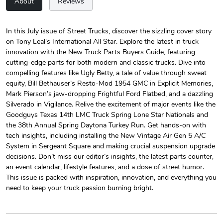
About
Reviews
In this July issue of Street Trucks, discover the sizzling cover story
on Tony Leal's International All Star. Explore the latest in truck
Street Truck
Street Truck
innovation with the New Truck Parts Buyers Guide, featuring
$24.75
$7.33
cutting-edge parts for both modern and classic trucks. Dive into
Add to cart
Add to cart
compelling features like Ugly Betty, a tale of value through sweat
equity, Bill Bethauser’s Resto-Mod 1954 GMC in Explicit Memories,
Mark Pierson’s jaw-dropping Frightful Ford Flatbed, and a dazzling
Silverado in Vigilance. Relive the excitement of major events like the
Goodguys Texas 14th LMC Truck Spring Lone Star Nationals and
the 38th Annual Spring Daytona Turkey Run. Get hands-on with
tech insights, including installing the New Vintage Air Gen 5 A/C
System in Sergeant Square and making crucial suspension upgrade
decisions. Don’t miss our editor’s insights, the latest parts counter,
an event calendar, lifestyle features, and a dose of street humor.
This issue is packed with inspiration, innovation, and everything you
need to keep your truck passion burning bright.
Street Truck
Street Truck
$61.10
$47.63
Add to cart
Add to cart