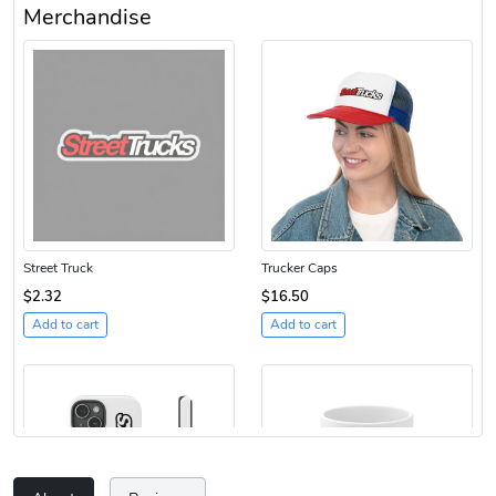
Merchandise
Street Truck
Trucker Caps
$2.32
$16.50
Add to cart
Add to cart