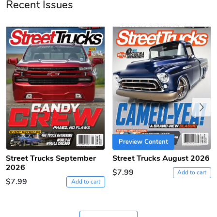
Recent Issues
PRE-ORDER
Previous
Sergeant Squ
Sergeant Squ
$44.33
$25.78
Add to cart
Add to cart
Preview Content
Street Trucks September
Street Trucks August 2026
2026
$7.99
Add to cart
$7.99
Add to cart