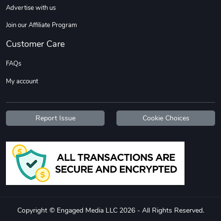
Advertise with us
Join our Affiliate Program
Customer Care
FAQs
My account
Flat Bill Sn
Street Truck
$27.60
$59.92
Report Issue
Cookie Choices
Add to cart
Add to cart
Copyright © Engaged Media LLC 2026 - All Rights Reserved.