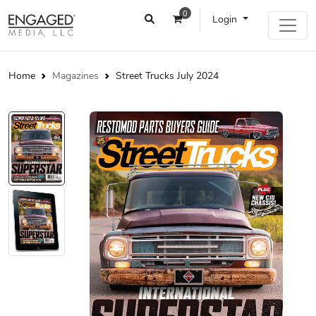
0
Login
Home
Magazines
Street Trucks July 2024