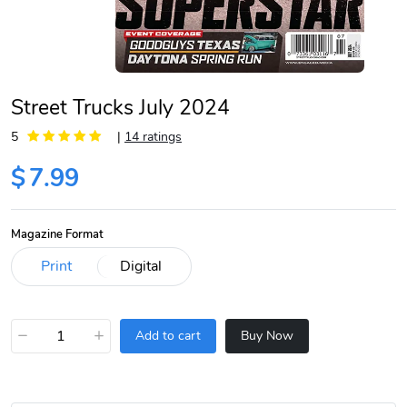
Street Trucks July 2024
5
|
14 ratings
$
7.99
Magazine Format
−
+
Add to cart
Buy Now