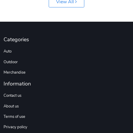
View All
Custom Stree
Street Truck
$3.62
$6.12
Add to cart
Add to cart
Categories
Auto
Outdoor
Merchandise
Information
Contact us
About us
Street Truck
Car Magnets
$7.03
$5.23
Terms of use
Add to cart
Add to cart
Privacy policy