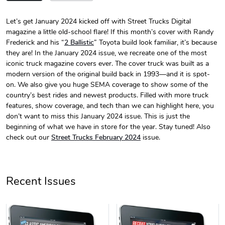
Let’s get January 2024 kicked off with Street Trucks Digital
magazine a little old-school flare! If this month’s cover with Randy
Street Truck
Street Truck
Frederick and his “
2 Ballistic
” Toyota build look familiar, it’s because
$24.75
$7.33
they are! In the January 2024 issue, we recreate one of the most
Add to cart
Add to cart
iconic truck magazine covers ever. The cover truck was built as a
modern version of the original build back in 1993—and it is spot-
on. We also give you huge SEMA coverage to show some of the
country’s best rides and newest products. Filled with more truck
features, show coverage, and tech than we can highlight here, you
don’t want to miss this January 2024 issue. This is just the
beginning of what we have in store for the year. Stay tuned! Also
check out our
Street Trucks February 2024
issue.
Recent Issues
Street Truck
Street Truck
$61.10
$47.63
Add to cart
Add to cart