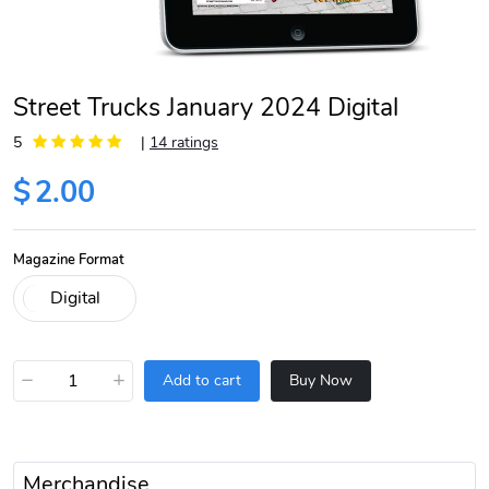
Street Trucks January 2024 Digital
5
|
14 ratings
$
2.00
Magazine Format
−
+
Add to cart
Buy Now
Merchandise