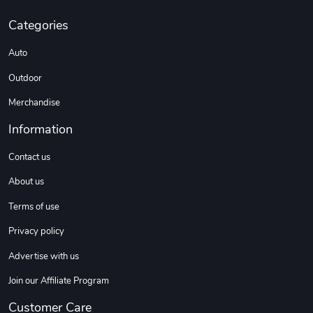
Categories
Custom Stree
Street Truck
$3.62
$6.12
Auto
Add to cart
Add to cart
Outdoor
Merchandise
Information
Contact us
About us
Terms of use
Privacy policy
Street Truck
Car Magnets
Advertise with us
$7.03
$5.23
Add to cart
Add to cart
Join our Affiliate Program
Customer Care