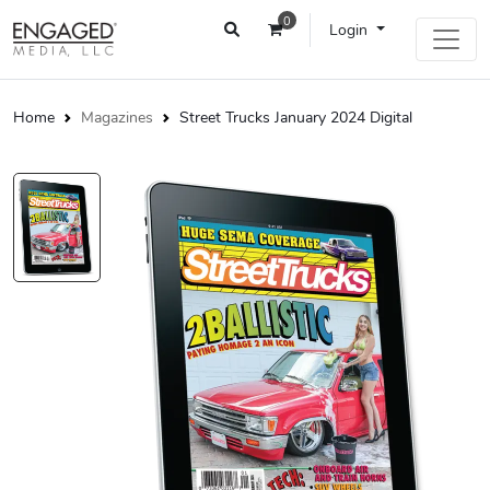
0
Login
Home
Magazines
Street Trucks January 2024 Digital