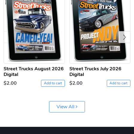
Previous
Sergeant Squ
Sergeant Squ
Street Trucks August 2026
Street Trucks July 2026
$44.33
$25.78
Digital
Digital
Add to cart
Add to cart
$2.00
$2.00
Add to cart
Add to cart
View All