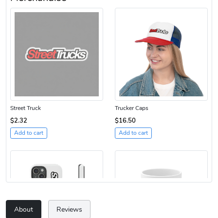
Street Truck
Trucker Caps
$2.32
$16.50
Add to cart
Add to cart
About
Reviews