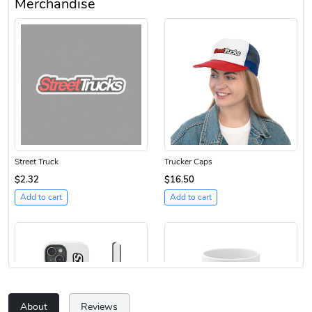
Merchandise
Street Truck
Trucker Caps
$2.32
$16.50
Add to cart
Add to cart
About
Reviews