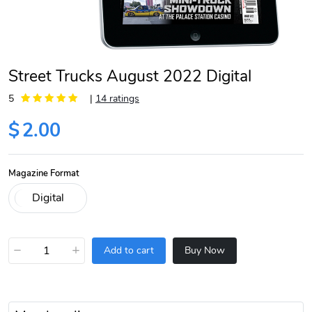
Street Trucks August 2022 Digital
5
|
14 ratings
$
2.00
Magazine Format
−
+
Add to cart
Buy Now