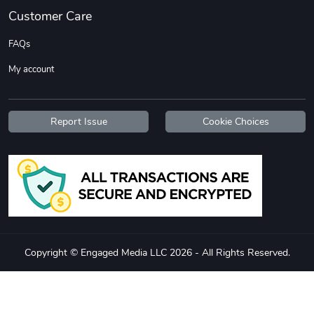
Customer Care
FAQs
My account
Report Issue
Cookie Choices
Flat Bill Sn
Street Truck
$27.60
$59.92
Add to cart
Add to cart
Copyright © Engaged Media LLC 2026 - All Rights Reserved.