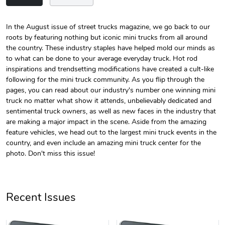
In the August issue of street trucks magazine, we go back to our
roots by featuring nothing but iconic mini trucks from all around
Street Truck
Street Truck
the country. These industry staples have helped mold our minds as
$24.75
$7.33
to what can be done to your average everyday truck. Hot rod
Add to cart
Add to cart
inspirations and trendsetting modifications have created a cult-like
following for the mini truck community. As you flip through the
pages, you can read about our industry's number one winning mini
truck no matter what show it attends, unbelievably dedicated and
sentimental truck owners, as well as new faces in the industry that
are making a major impact in the scene. Aside from the amazing
feature vehicles, we head out to the largest mini truck events in the
country, and even include an amazing mini truck center for the
photo. Don't miss this issue!
Street Truck
Street Truck
Recent Issues
$61.10
$47.63
Add to cart
Add to cart