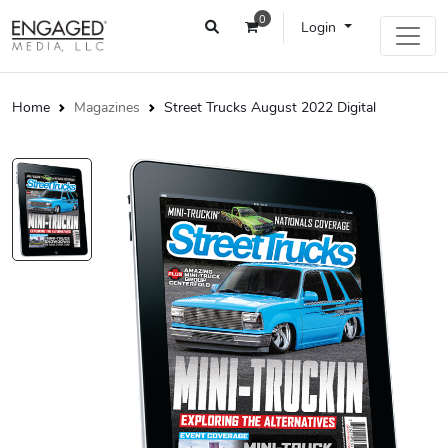
0
Login
Home
Magazines
Street Trucks August 2022 Digital