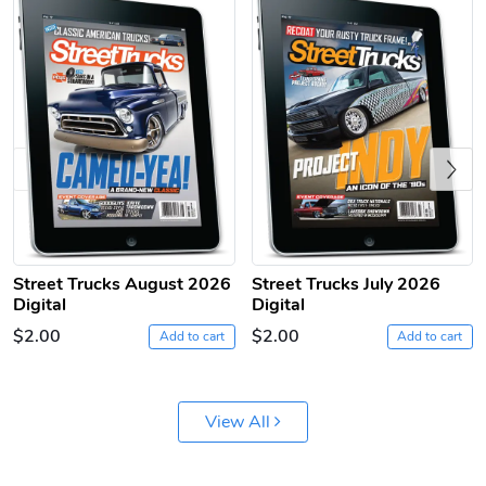
Previous
Sergeant Squ
Sergeant Squ
$44.33
$25.78
Street Trucks August 2026
Street Trucks July 2026
Add to cart
Add to cart
Digital
Digital
$2.00
$2.00
Add to cart
Add to cart
View All