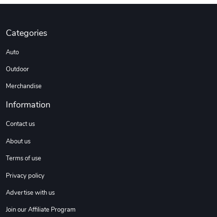
Custom Stree
Street Truck
Categories
$3.62
$6.12
Auto
Add to cart
Add to cart
Outdoor
Merchandise
Information
Contact us
About us
Terms of use
Street Truck
Car Magnets
Privacy policy
$7.03
$5.23
Advertise with us
Add to cart
Add to cart
Join our Affiliate Program