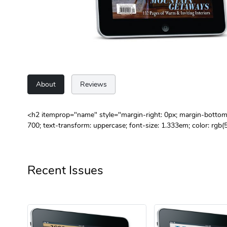
About
Reviews
<h2 itemprop="name" style="margin-right: 0px; margin-bottom: 0
700; text-transform: uppercase; font-size: 1.333em; color:
Recent Issues