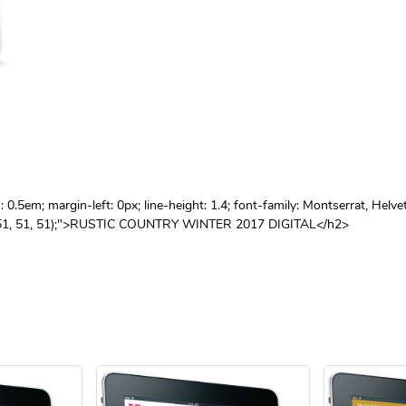
.5em; margin-left: 0px; line-height: 1.4; font-family: Montserrat, Helve
 rgb(51, 51, 51);">RUSTIC COUNTRY WINTER 2017 DIGITAL</h2>