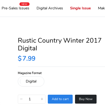
NEW
Pre-Sales Issues
Digital Archives
Single Issue
Mak
Rustic Country Winter 2017
Digital
$
7.99
Magazine Format
−
+
Add to cart
Buy Now