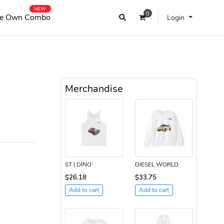
NEW
0
e Own Combo
Login
Merchandise
ST | DINO’
DIESEL WORLD
$26.18
$33.75
Add to cart
Add to cart