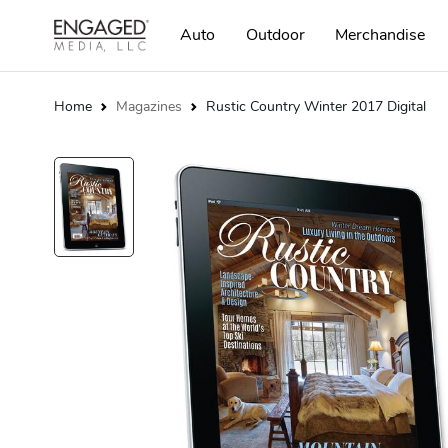
Auto
Outdoor
Merchandise
Home
Magazines
Rustic Country Winter 2017 Digital