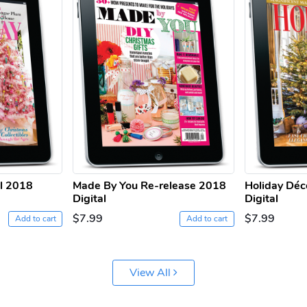
ll 2018
Made By You Re-release 2018
Holiday Déc
Digital
Digital
$7.99
$7.99
Add to cart
Add to cart
View All