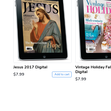
Jesus 2017 Digital
Vintage Holiday Fa
Digital
$7.99
Add to cart
$7.99