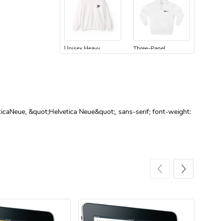
Unisex Heavy
Three-Panel
$31.90
$54.13
Add to cart
Add to cart
ticaNeue, &quot;Helvetica Neue&quot;, sans-serif; font-weight:
Retro Car Em
Unisex Garme
$31.90
$35.50
Add to cart
Add to cart