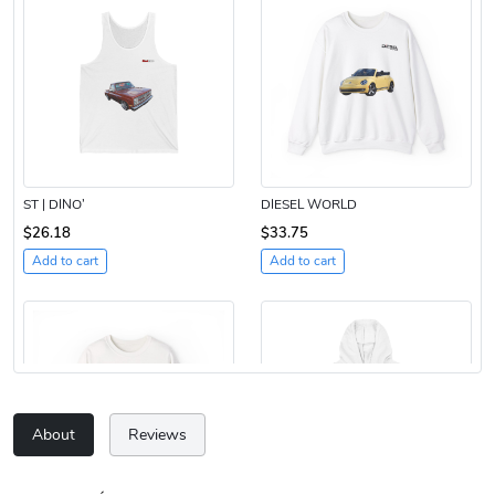
ST | DINO’
DIESEL WORLD
$26.18
$33.75
Add to cart
Add to cart
About
Reviews