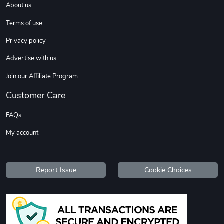
About us
Sweet Ruth -
Ca Chow - Un
$22.97
$22.97
Terms of use
Add to cart
Add to cart
Privacy policy
Advertise with us
Join our Affiliate Program
Customer Care
FAQs
My account
Wildfire - U
TREAD TShir
$22.97
$25.60
Report Issue
Cookie Choices
Add to cart
Add to cart