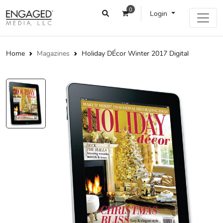
0
Login
Home
Magazines
Holiday DÉcor Winter 2017 Digital