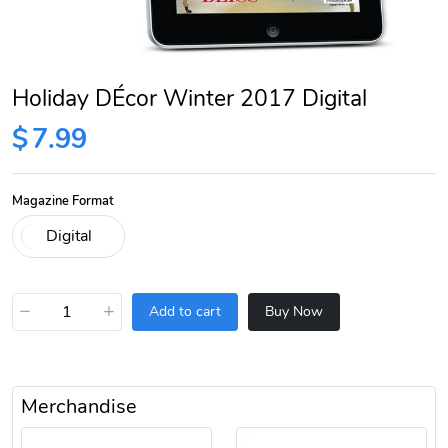
Holiday DÉcor Winter 2017 Digital
$
7.99
Magazine Format
−
+
Add to cart
Buy Now
Merchandise