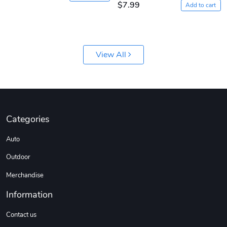
$7.99
Add to cart
View All
Jeep Builder
Ranger Vibra
$61.10
$2.63
Add to cart
Add to cart
Categories
Auto
Outdoor
Merchandise
Information
Contact us