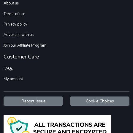
About us
Sweet Ruth -
Ca Chow - Un
$22.97
$22.97
Terms of use
Add to cart
Add to cart
Privacy policy
Advertise with us
Join our Affiliate Program
Customer Care
FAQs
My account
Wildfire - U
TREAD TShir
$22.97
$25.60
Report Issue
Cookie Choices
Add to cart
Add to cart