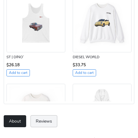
ST | DINO’
DIESEL WORLD
$26.18
$33.75
Add to cart
Add to cart
About
Reviews