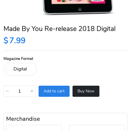
Made By You Re-release 2018 Digital
$
7.99
Magazine Format
−
+
Add to cart
Buy Now
Merchandise