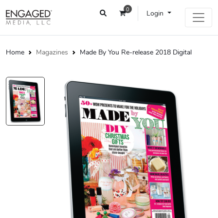
0
Login
Home
Magazines
Made By You Re-release 2018 Digital