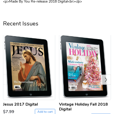
<p>Made By You Re-release 2018 Digital<br></p>
Unisex Heavy
Three-Panel
$31.90
$54.13
Add to cart
Add to cart
Recent Issues
Previous
Retro Car Em
Unisex Garme
$31.90
$35.50
Add to cart
Add to cart
Jesus 2017 Digital
Vintage Holiday Fall 2018
Digital
$7.99
Add to cart