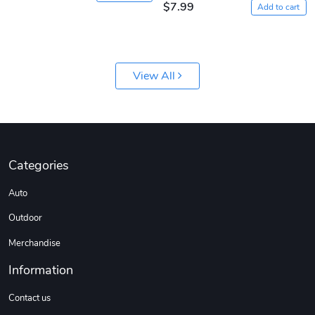
$7.99
Add to cart
View All
Jeep Builder
Ranger Vibra
$61.10
$2.63
Add to cart
Add to cart
Categories
Auto
Outdoor
Merchandise
Information
Contact us