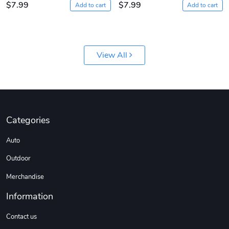
$7.99
$7.99
Add to cart
Add to cart
View All
Jeep Builder
Ranger Vibra
$61.10
$2.63
Add to cart
Add to cart
Categories
Auto
Outdoor
Merchandise
Information
Contact us