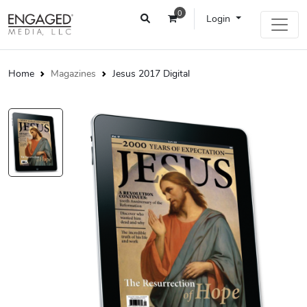
0
Login
Home
Magazines
Jesus 2017 Digital