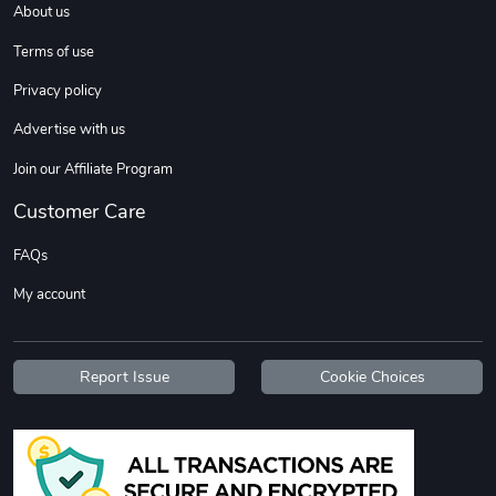
About us
Sweet Ruth -
Ca Chow - Un
$22.97
$22.97
Terms of use
Add to cart
Add to cart
Privacy policy
Advertise with us
Join our Affiliate Program
Customer Care
FAQs
My account
Wildfire - U
TREAD TShir
$22.97
$25.60
Report Issue
Cookie Choices
Add to cart
Add to cart