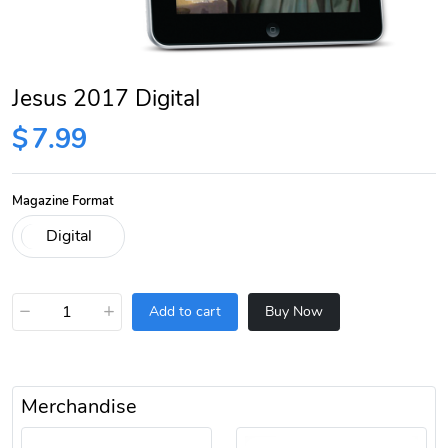
Jesus 2017 Digital
$
7.99
Magazine Format
−
+
Add to cart
Buy Now
Merchandise