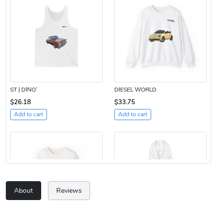
ST | DINO’
DIESEL WORLD
$26.18
$33.75
Add to cart
Add to cart
About
Reviews