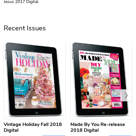
Jesus 2017 Digital.
Unisex Heavy
Three-Panel
$31.90
$54.13
Add to cart
Add to cart
Recent Issues
Previous
Retro Car Em
Unisex Garme
$31.90
$35.50
Add to cart
Add to cart
Vintage Holiday Fall 2018
Made By You Re-release
Digital
2018 Digital