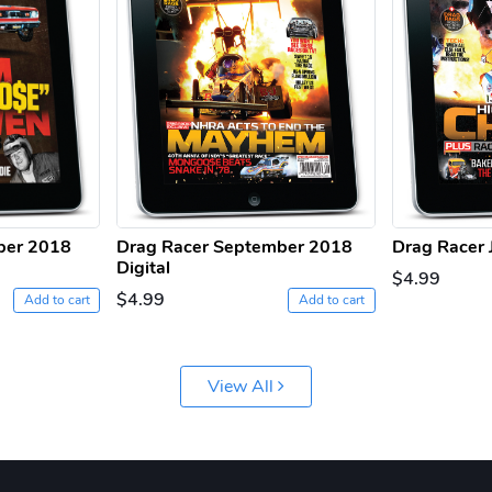
ber 2018
Drag Racer September 2018
Drag Racer J
Digital
$4.99
$4.99
Add to cart
Add to cart
View All