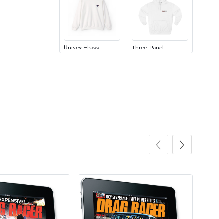
Unisex Heavy
Three-Panel
$31.90
$54.13
Add to cart
Add to cart
Retro Car Em
Unisex Garme
$31.90
$35.50
Add to cart
Add to cart