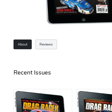
About
Reviews
Recent Issues