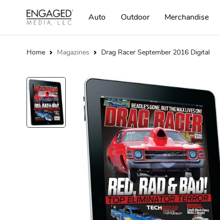
Auto
Outdoor
Merchandise
Home
Magazines
Drag Racer September 2016 Digital