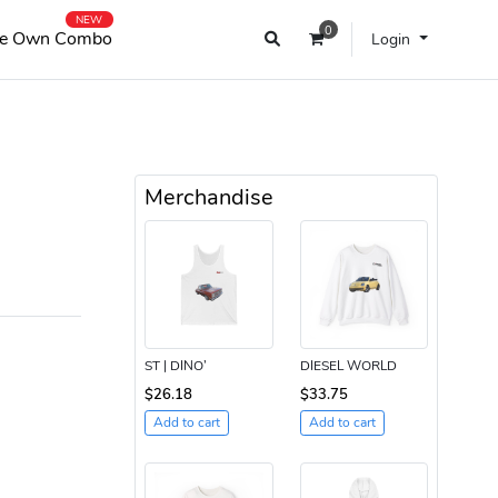
NEW
0
e Own Combo
Login
Merchandise
ST | DINO’
DIESEL WORLD
$26.18
$33.75
Add to cart
Add to cart