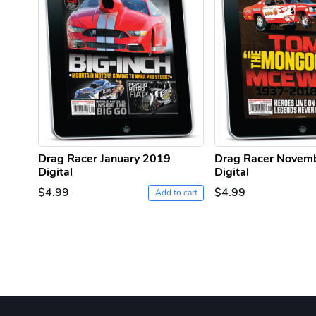
Drag Racer January 2019
Drag Racer Novem
Digital
Digital
$4.99
$4.99
Add to cart