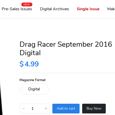
NEW
Pre-Sales Issues
Digital Archives
Single Issue
Mak
Drag Racer September 2016
Digital
$
4.99
Magazine Format
−
+
Add to cart
Buy Now