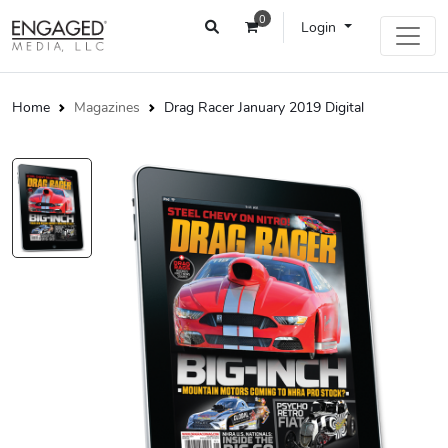
0
Login
Home
Magazines
Drag Racer January 2019 Digital