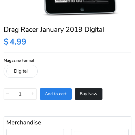
Drag Racer January 2019 Digital
$
4.99
Magazine Format
−
+
Add to cart
Buy Now
Merchandise