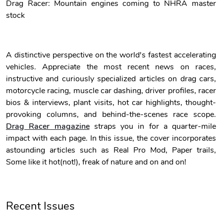
Drag Racer: Mountain engines coming to NHRA master
stock
Unisex Heavy
Three-Panel
$31.90
$54.13
Add to cart
Add to cart
A distinctive perspective on the world's fastest accelerating
vehicles. Appreciate the most recent news on races,
instructive and curiously specialized articles on drag cars,
motorcycle racing, muscle car dashing, driver profiles, racer
bios & interviews, plant visits, hot car highlights, thought-
provoking columns, and behind-the-scenes race scope.
Drag Racer magazine
straps you in for a quarter-mile
impact with each page. In this issue, the cover incorporates
astounding articles such as Real Pro Mod, Paper trails,
Retro Car Em
Unisex Garme
Some like it hot(not!), freak of nature and on and on!
$31.90
$35.50
Add to cart
Add to cart
Recent Issues