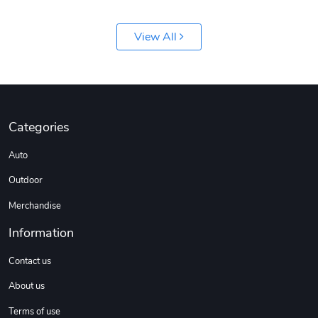
View All
Jeep Builder
Ranger Vibra
Categories
$61.10
$2.63
Auto
Add to cart
Add to cart
Outdoor
Merchandise
Information
Contact us
About us
Terms of use