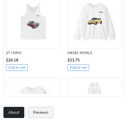
ST | DINO’
DIESEL WORLD
$26.18
$33.75
Add to cart
Add to cart
About
Reviews