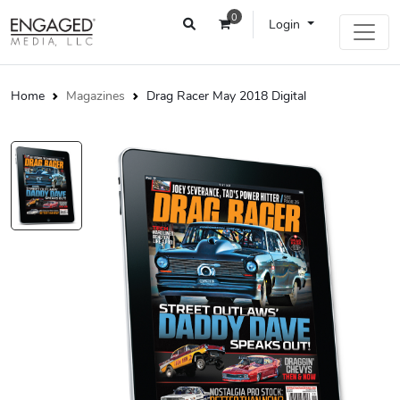
0
Login
Home
Magazines
Drag Racer May 2018 Digital