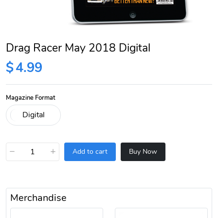
Drag Racer May 2018 Digital
$
4.99
Magazine Format
−
+
Add to cart
Buy Now
Merchandise