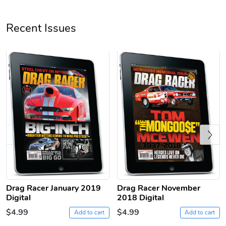
Unisex Heavy
Three-Panel
Recent Issues
$31.90
$54.13
Add to cart
Add to cart
Previous
Retro Car Em
Unisex Garme
$31.90
$35.50
Drag Racer January 2019
Drag Racer November
Add to cart
Add to cart
Digital
2018 Digital
$4.99
$4.99
Add to cart
Add to cart