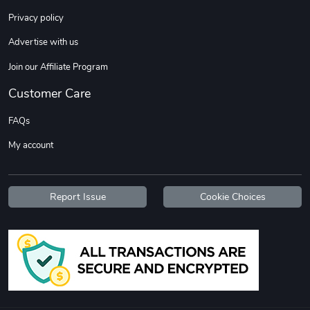
Sweet Ruth -
Ca Chow - Un
Privacy policy
$22.97
$22.97
Advertise with us
Add to cart
Add to cart
Join our Affiliate Program
Customer Care
FAQs
My account
Report Issue
Cookie Choices
Wildfire - U
TREAD TShir
$22.97
$25.60
Add to cart
Add to cart