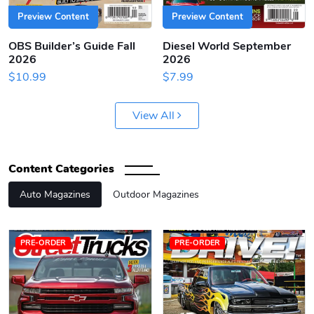
Preview Content
Preview Content
OBS Builder’s Guide Fall
Diesel World September
2026
2026
$10.99
$7.99
View All
Content Categories
Auto Magazines
Outdoor Magazines
PRE-ORDER
PRE-ORDER