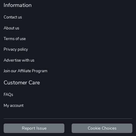
Information
Contact us
About us
Terms of use
Privacy policy
Advertise with us
Join our Affiliate Program
Customer Care
FAQs
My account
Report Issue
Cookie Choices