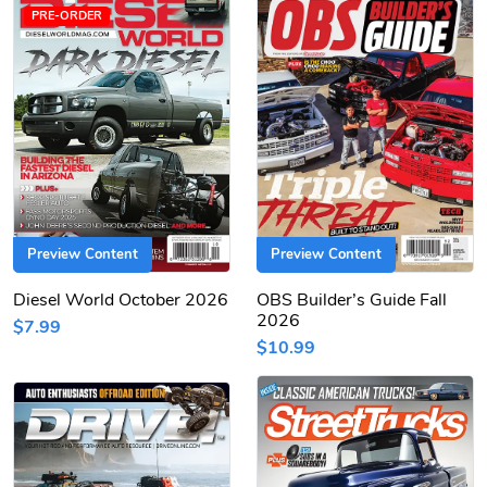
PRE-ORDER
Preview Content
Preview Content
Diesel World October 2026
OBS Builder’s Guide Fall
2026
$7.99
$10.99