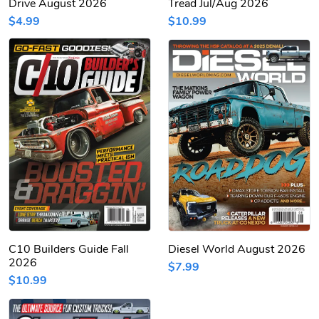
Drive August 2026
Tread Jul/Aug 2026
$4.99
$10.99
C10 Builders Guide Fall
Diesel World August 2026
2026
$7.99
$10.99