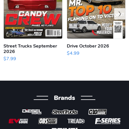
Previous
Street Trucks September
Drive October 2026
2026
$4.99
$7.99
Brands