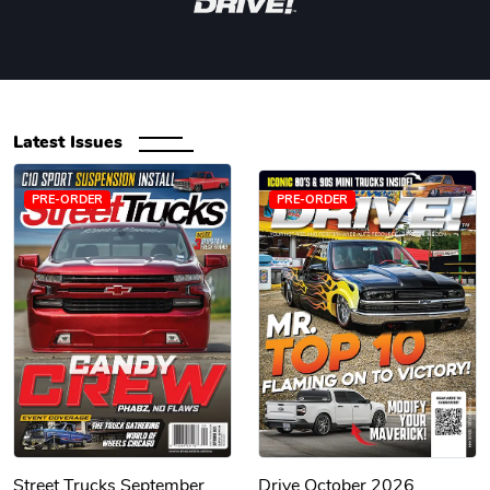
Latest Issues
PRE-ORDER
PRE-ORDER
Street Trucks September
Drive October 2026