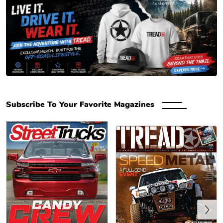
Engaged Media Store – Magazine Subscriptions, Back & Digital Issues
Subscribe To Your Favorite Magazines
Previous