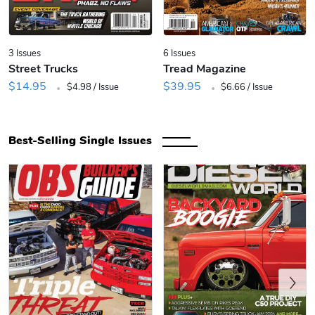
3 Issues
6 Issues
Street Trucks
Tread Magazine
.
.
$14.95
$39.95
$4.98 / Issue
$6.66 / Issue
Best-Selling Single Issues
Previous