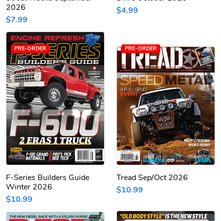
2026
$4.99
$7.99
PRE-ORDER
PRE-ORDER
F-Series Builders Guide
Tread Sep/Oct 2026
Winter 2026
$10.99
$10.99