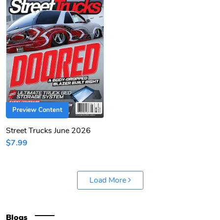
Preview Content
Street Trucks June 2026
$7.99
Load More
Blogs