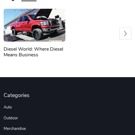
Previous
Diesel World: Where Diesel
Means Business
Categories
Auto
Outdoor
Merchandise