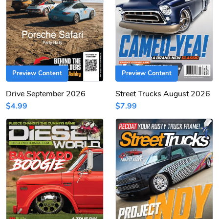
Preview Content
Preview Content
Drive September 2026
Street Trucks August 2026
$4.99
$7.99