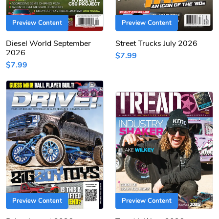
Preview Content
Preview Content
Diesel World September
Street Trucks July 2026
2026
$7.99
$7.99
Preview Content
Preview Content