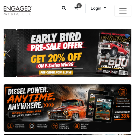
0
Login
Previous
Next