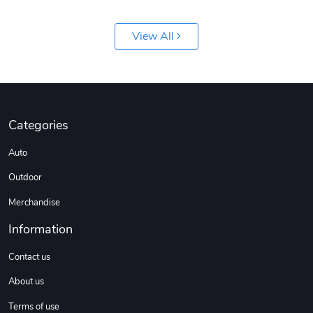
View All
Jeep Builder
Ranger Vibra
Categories
$61.10
$2.63
Auto
Add to cart
Add to cart
Outdoor
Merchandise
Information
Contact us
About us
Terms of use