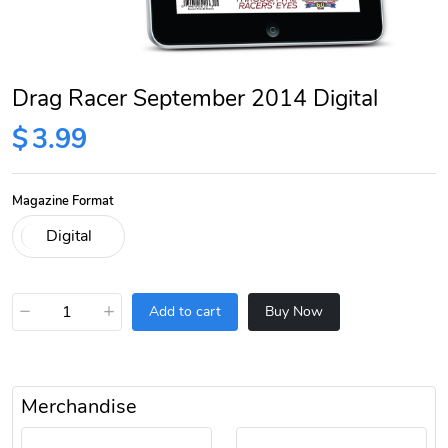
Drag Racer September 2014 Digital
$
3.99
Magazine Format
−
+
Add to cart
Buy Now
Merchandise