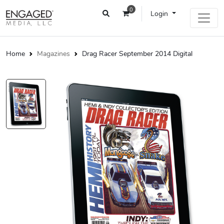
0
Login
Home
Magazines
Drag Racer September 2014 Digital