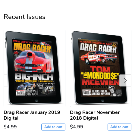
Unisex Heavy
Three-Panel
Recent Issues
$31.90
$54.13
Add to cart
Add to cart
Previous
Retro Car Em
Unisex Garme
$31.90
$35.50
Drag Racer January 2019
Drag Racer November
Add to cart
Add to cart
Digital
2018 Digital
$4.99
$4.99
Add to cart
Add to cart