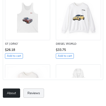
ST | DINO’
DIESEL WORLD
$26.18
$33.75
Add to cart
Add to cart
About
Reviews