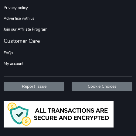
Sweet Ruth -
Ca Chow - Un
Privacy policy
$22.97
$22.97
Advertise with us
Add to cart
Add to cart
Join our Affiliate Program
Customer Care
FAQs
My account
Report Issue
Cookie Choices
Wildfire - U
TREAD TShir
$22.97
$25.60
Add to cart
Add to cart