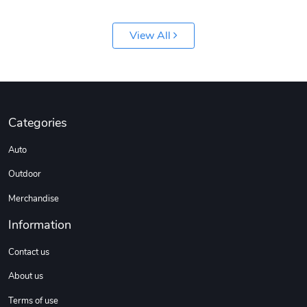
View All
Jeep Builder
Ranger Vibra
Categories
$61.10
$2.63
Auto
Add to cart
Add to cart
Outdoor
Merchandise
Information
Contact us
About us
Terms of use