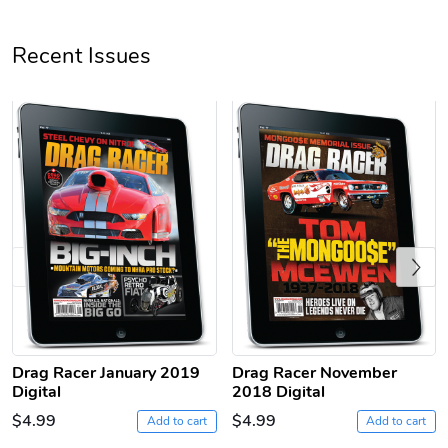
Unisex Heavy
Three-Panel
Recent Issues
$31.90
$54.13
Add to cart
Add to cart
Previous
Retro Car Em
Unisex Garme
$31.90
$35.50
Drag Racer January 2019
Drag Racer November
Add to cart
Add to cart
Digital
2018 Digital
$4.99
$4.99
Add to cart
Add to cart