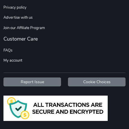
Sweet Ruth -
Ca Chow - Un
Privacy policy
$22.97
$22.97
Advertise with us
Add to cart
Add to cart
Join our Affiliate Program
Customer Care
FAQs
My account
Report Issue
Cookie Choices
Wildfire - U
TREAD TShir
$22.97
$25.60
Add to cart
Add to cart