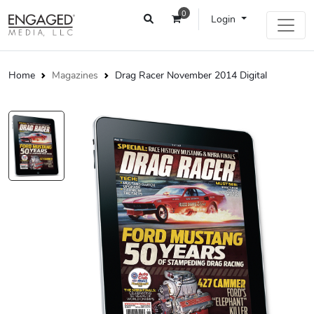
0
Login
Home
Magazines
Drag Racer November 2014 Digital