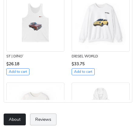
ST | DINO’
DIESEL WORLD
$26.18
$33.75
Add to cart
Add to cart
About
Reviews