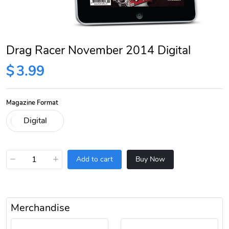
Drag Racer November 2014 Digital
$
3.99
Magazine Format
−
+
Add to cart
Buy Now
Merchandise