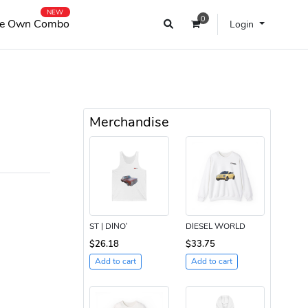
NEW
0
e Own Combo
Login
Merchandise
ST | DINO’
DIESEL WORLD
$26.18
$33.75
Add to cart
Add to cart