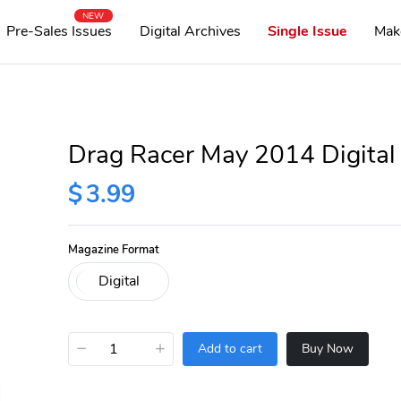
NEW
Pre-Sales Issues
Digital Archives
Single Issue
Mak
Drag Racer May 2014 Digital
$
3.99
Magazine Format
−
+
Add to cart
Buy Now