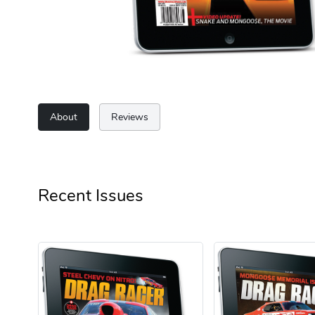
About
Reviews
Recent Issues