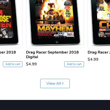
ber 2018
Drag Racer September 2018
Drag Racer J
Digital
$4.99
$4.99
Add to cart
Add to cart
View All