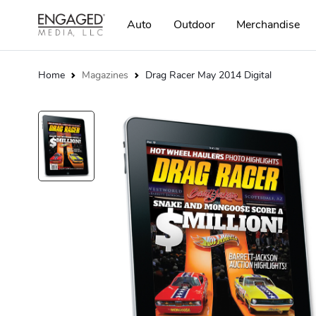
Auto
Outdoor
Merchandise
Home
Magazines
Drag Racer May 2014 Digital