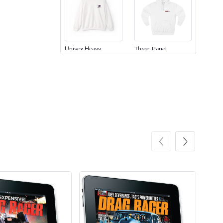
Unisex Heavy
Three-Panel
$31.90
$54.13
Add to cart
Add to cart
Retro Car Em
Unisex Garme
$31.90
$35.50
Add to cart
Add to cart