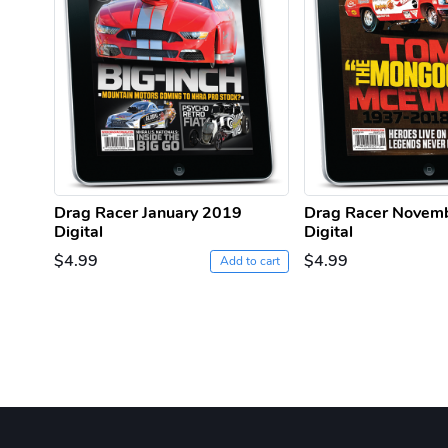
Drag Racer January 2019
Drag Racer Novem
Digital
Digital
$4.99
$4.99
Add to cart