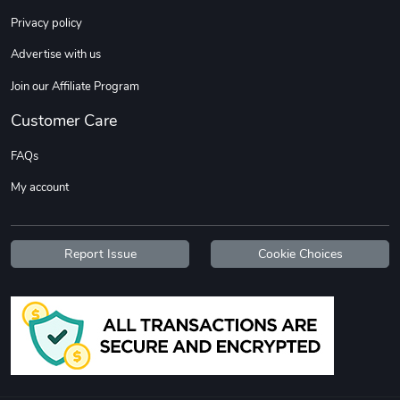
Sweet Ruth -
Ca Chow - Un
Privacy policy
$22.97
$22.97
Advertise with us
Add to cart
Add to cart
Join our Affiliate Program
Customer Care
FAQs
My account
Report Issue
Cookie Choices
Wildfire - U
TREAD TShir
$22.97
$25.60
Add to cart
Add to cart