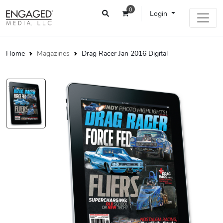
0
Login
Home
Magazines
Drag Racer Jan 2016 Digital