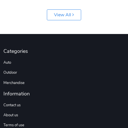
View All
Jeep Builder
Ranger Vibra
Categories
$61.10
$2.63
Auto
Add to cart
Add to cart
Outdoor
Merchandise
Information
Contact us
About us
Terms of use