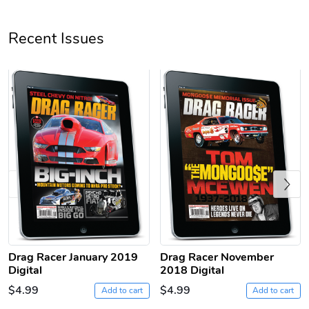
Unisex Heavy
Three-Panel
Recent Issues
$31.90
$54.13
Add to cart
Add to cart
Previous
Retro Car Em
Unisex Garme
$31.90
$35.50
Drag Racer January 2019
Drag Racer November
Add to cart
Add to cart
Digital
2018 Digital
$4.99
$4.99
Add to cart
Add to cart