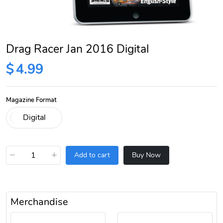
Drag Racer Jan 2016 Digital
$
4.99
Magazine Format
−
+
Add to cart
Buy Now
Merchandise