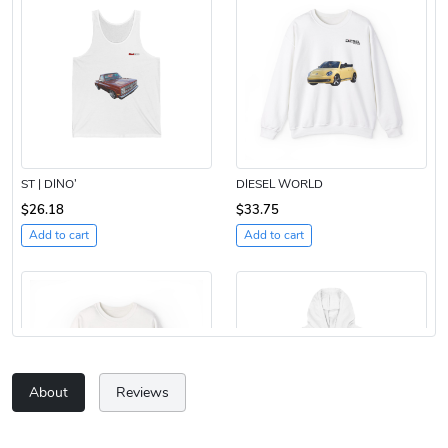
ST | DINO’
DIESEL WORLD
$26.18
$33.75
Add to cart
Add to cart
About
Reviews